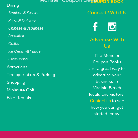
COUPON BOOK
Dining
Connect With Us
Seafood & Steaks
Pizza & Delivery
Chinese & Japanese
Breakfast
Advertise With
Coffee
Us
Ice Cream & Fudge
The Monster
Craft Brews
Coupon Books
Attractions
are a great way to
Transportation & Parking
advertise your
business to
Shopping
Virginia Beach
Miniature Golf
locals and visitors.
Bike Rentals
Contact us
to see
how you can get
started today!