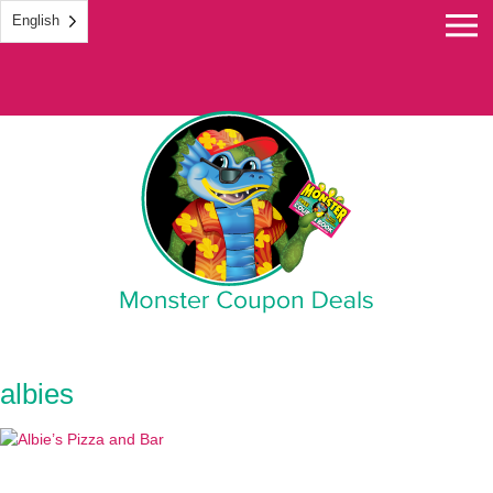
English
Monster Coupon
albies