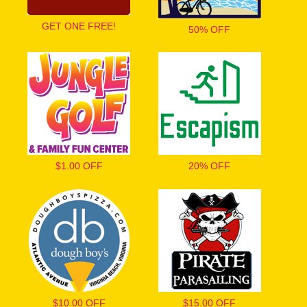
GET ONE FREE!
50% OFF
$1.00 OFF
20% OFF
$10.00 OFF
$15.00 OFF