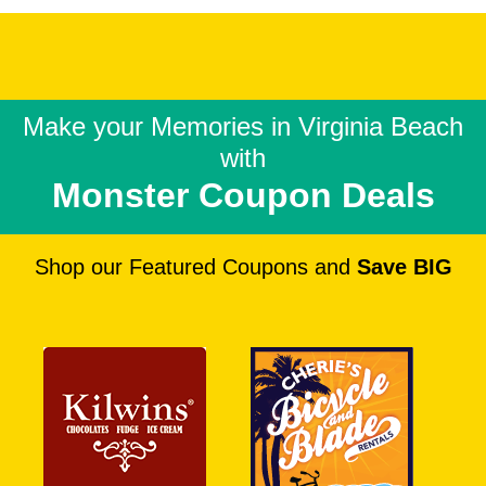
Make your Memories in
Virginia Beach
with
Monster Coupon Deals
Shop our Featured Coupons and
Save BIG