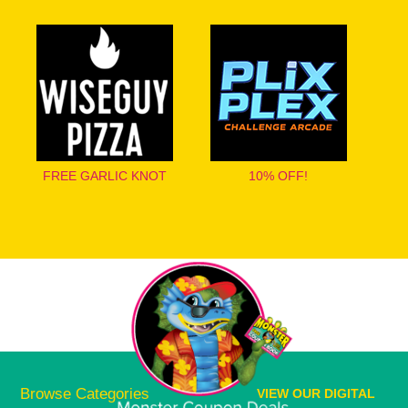
FREE GARLIC KNOT
10% OFF!
Browse Categories
VIEW OUR DIGITAL