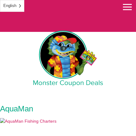
English
Monster Coupon
AquaMan