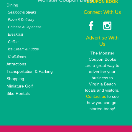
COUPON BOOK
Dining
Connect With Us
Seafood & Steaks
Pizza & Delivery
Chinese & Japanese
Breakfast
Advertise With
Coffee
Us
Ice Cream & Fudge
The Monster
Craft Brews
Coupon Books
Attractions
are a great way to
Transportation & Parking
advertise your
business to
Shopping
Virginia Beach
Miniature Golf
locals and visitors.
Bike Rentals
Contact us
to see
how you can get
started today!