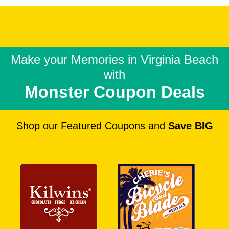
Make your Memories in
Virginia Beach
with
Monster Coupon Deals
Shop our Featured Coupons and
Save BIG