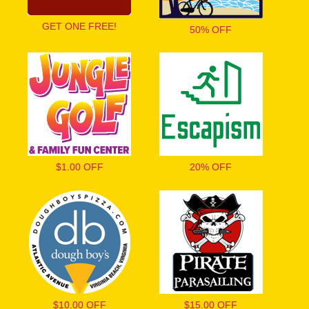
GET ONE FREE!
50% OFF
$1.00 OFF
20% OFF
$10.00 OFF
$15.00 OFF