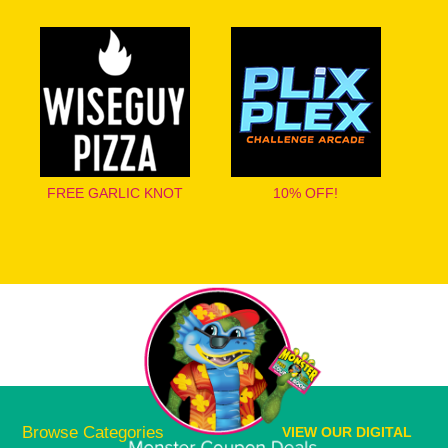
FREE GARLIC KNOT
10% OFF!
Browse Categories
VIEW OUR DIGITAL