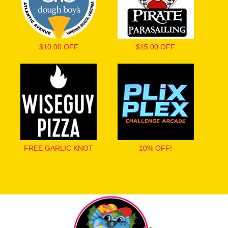
$10.00 OFF
$15.00 OFF
FREE GARLIC KNOT
10% OFF!