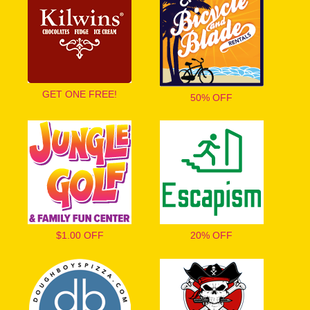
GET ONE FREE!
50% OFF
$1.00 OFF
20% OFF