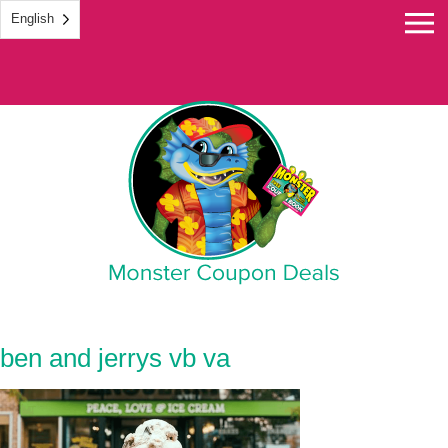
English
Monster Coupon
ben and jerrys vb va