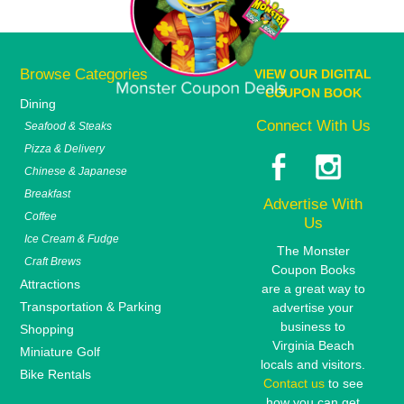
Browse Categories
VIEW OUR DIGITAL
COUPON BOOK
Dining
Connect With Us
Seafood & Steaks
Pizza & Delivery
Chinese & Japanese
Breakfast
Advertise With
Coffee
Us
Ice Cream & Fudge
The Monster
Craft Brews
Coupon Books
Attractions
are a great way to
Transportation & Parking
advertise your
business to
Shopping
Virginia Beach
Miniature Golf
locals and visitors.
Bike Rentals
Contact us
to see
how you can get