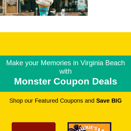
Make your Memories in
Virginia Beach
with
Monster Coupon Deals
Shop our Featured Coupons and
Save BIG