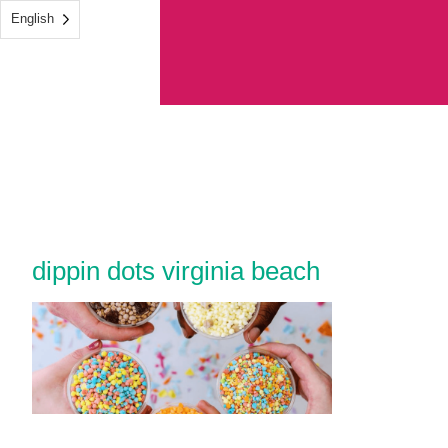
English
dippin dots virginia beach