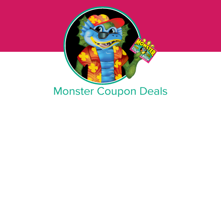
Monster Coupon