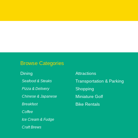
Browse Categories
Dining
Attractions
Transportation & Parking
Seafood & Steaks
Shopping
Pizza & Delivery
Miniature Golf
Chinese & Japanese
Bike Rentals
Breakfast
Coffee
Ice Cream & Fudge
Craft Brews