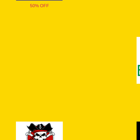
50% OFF