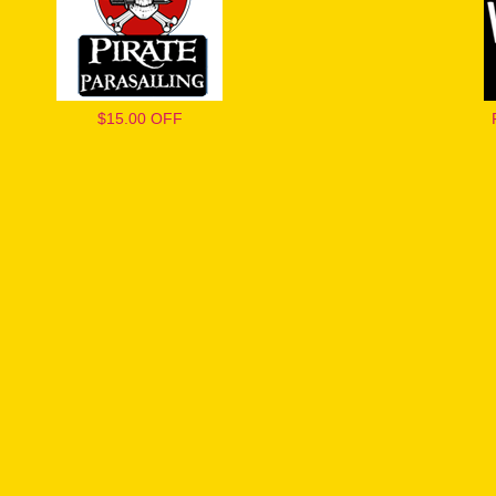
$15.00 OFF