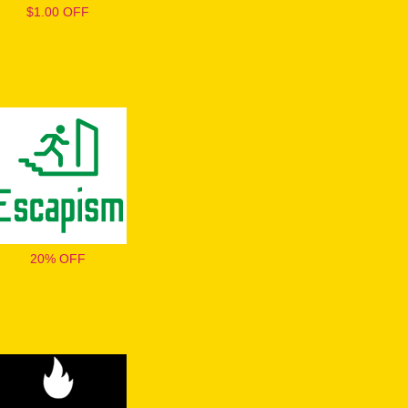
$1.00 OFF
20% OFF