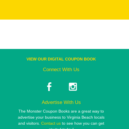
VIEW OUR DIGITAL COUPON BOOK
Connect With Us
Advertise With Us
The Monster Coupon Books are a great way to
advertise your business to Virginia Beach locals
and visitors.
Contact us
to see how you can get