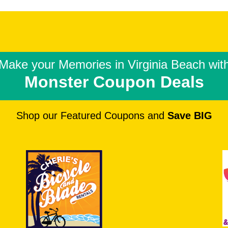
Make your Memories in
Virginia Beach wit
Monster Coupon Deals
Shop our Featured Coupons and
Save BIG