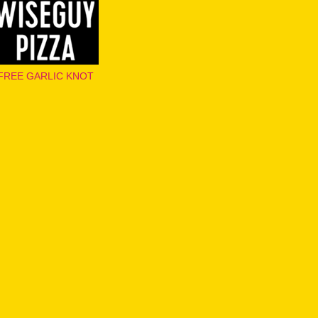
FREE GARLIC KNOT