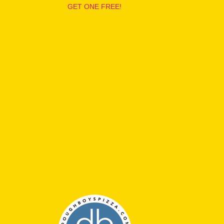
GET ONE FREE!