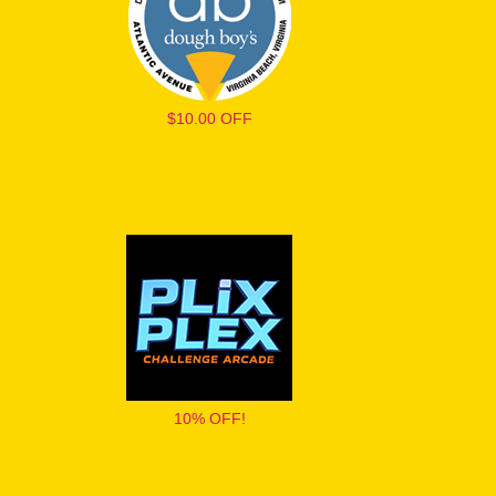
$10.00 OFF
10% OFF!