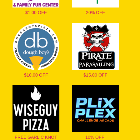
$1.00 OFF
20% OFF
$10.00 OFF
$15.00 OFF
FREE GARLIC KNOT
10% OFF!