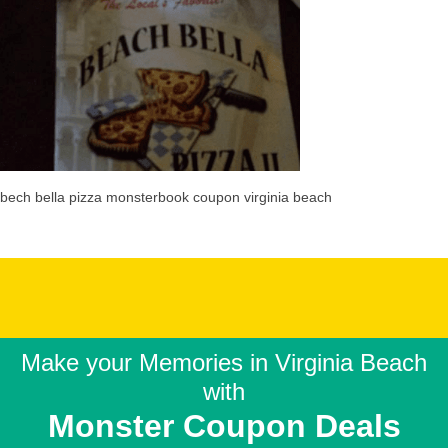
bech bella pizza monsterbook coupon virginia beach
Make your Memories in
Virginia Beach
with
Monster Coupon Deals