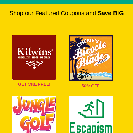
Shop our Featured Coupons and
Save BIG
GET ONE FREE!
50% OFF