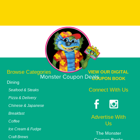
Browse Categories
VIEW OUR DIGITAL
COUPON BOOK
Dining
Connect With Us
Seafood & Steaks
Pizza & Delivery
Chinese & Japanese
Breakfast
Advertise With
Coffee
Us
Ice Cream & Fudge
The Monster
Craft Brews
Coupon Books