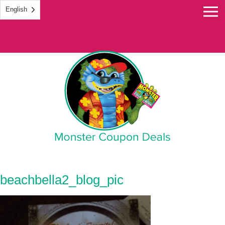
English
Monster Coupon
beachbella2_blog_pic