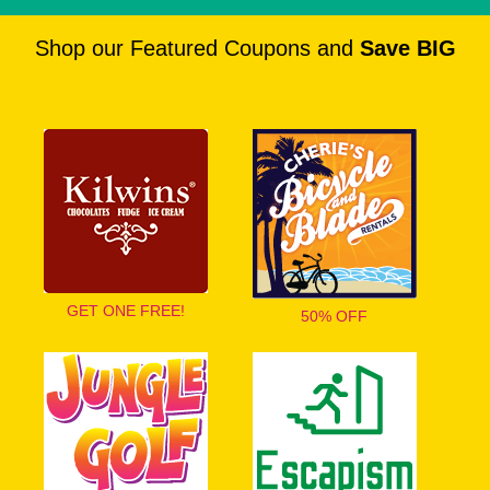
Shop our Featured Coupons and
Save BIG
GET ONE FREE!
50% OFF