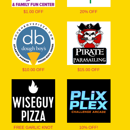
$1.00 OFF
20% OFF
$10.00 OFF
$15.00 OFF
FREE GARLIC KNOT
10% OFF!