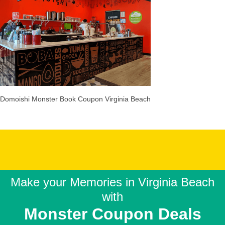
Domoishi Monster Book Coupon Virginia Beach
Make your Memories in
Virginia Beach
with
Monster Coupon Deals