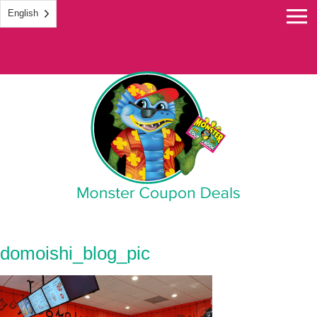
English
Monster Coupon
domoishi_blog_pic