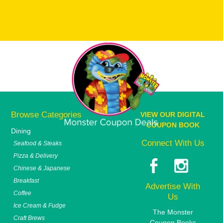
Browse Categories
VIEW OUR DIGITAL
COUPON BOOK
Dining
Connect With Us
Seafood & Steaks
Pizza & Delivery
Chinese & Japanese
Breakfast
Advertise With
Coffee
Us
Ice Cream & Fudge
The Monster
Craft Brews
Coupon Books