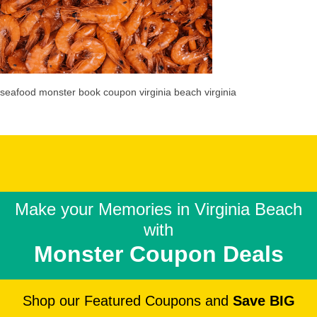
seafood monster book coupon virginia beach virginia
Make your Memories in
Virginia Beach
with
Monster Coupon Deals
Shop our Featured Coupons and
Save BIG