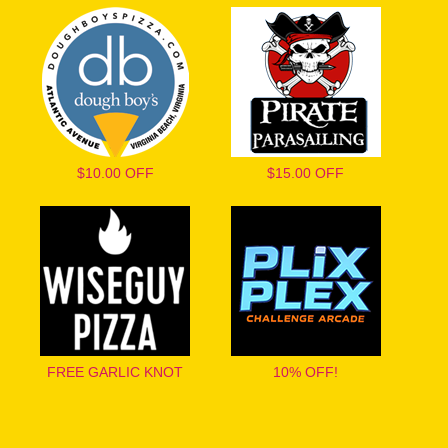
$10.00 OFF
$15.00 OFF
FREE GARLIC KNOT
10% OFF!