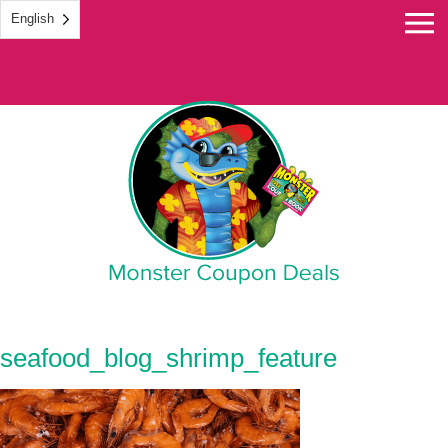
English
Monster Coupon
seafood_blog_shrimp_feature