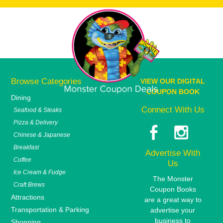
Browse Categories
VIEW OUR DIGITAL
COUPON BOOK
Dining
Connect With Us
Seafood & Steaks
Pizza & Delivery
Chinese & Japanese
Breakfast
Advertise With
Coffee
Us
Ice Cream & Fudge
The Monster
Craft Brews
Coupon Books
Attractions
are a great way to
Transportation & Parking
advertise your
business to
Shopping