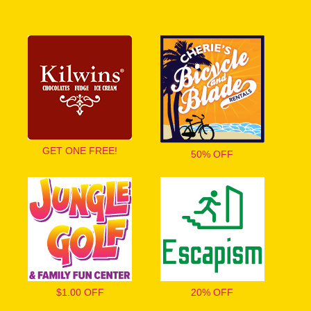
GET ONE FREE!
50% OFF
$1.00 OFF
20% OFF