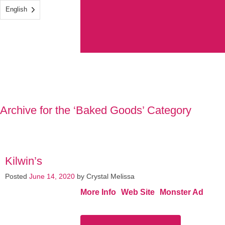
English
Archive for the ‘Baked Goods’ Category
Kilwin’s
Posted
June 14, 2020
by
Crystal Melissa
More Info
Web Site
Monster Ad