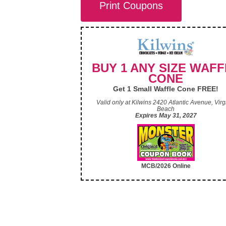
Print Coupons
BUY 1 ANY SIZE WAFF
CONE
Get 1 Small Waffle Cone FREE!
Valid only at Kilwins 2420 Atlantic Avenue, Virg
Beach
Expires May 31, 2027
MCB/2026 Online