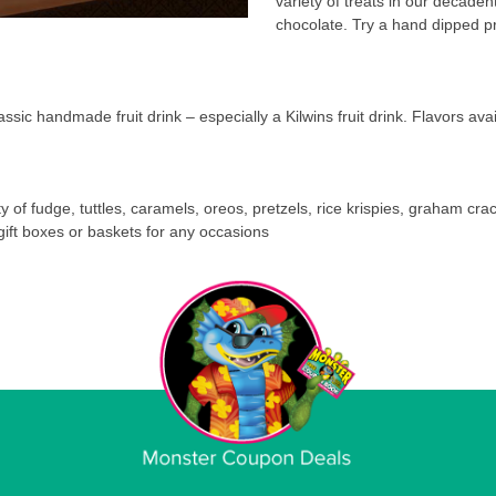
variety of treats in our decaden
chocolate. Try a hand dipped p
assic handmade fruit drink – especially a Kilwins fruit drink. Flavors a
ety of fudge, tuttles, caramels, oreos, pretzels, rice krispies, graham crac
gift boxes or baskets for any occasions