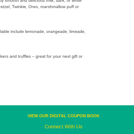
tly smooth and delicious milk, dark, or white
retzel, Twinkie, Oreo, marshmallow puff or
vailable include lemonade, orangeade, limeade,
kers and truffles – great for your next gift or
VIEW OUR DIGITAL COUPON BOOK
Connect With Us