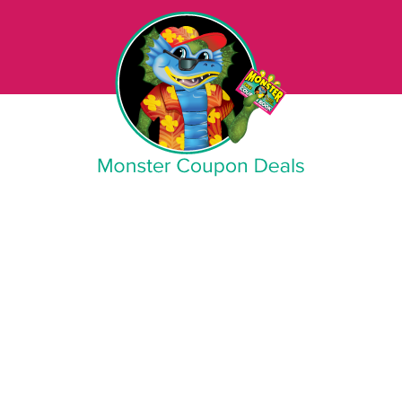
Monster Coupon