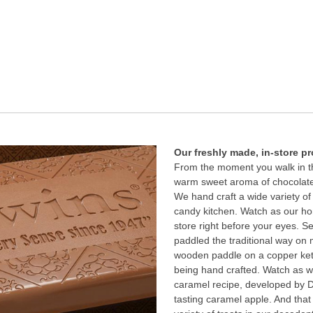
Our freshly made, in-store p
From the moment you walk in th
warm sweet aroma of chocolate
We hand craft a wide variety of
candy kitchen. Watch as our h
store right before your eyes. 
paddled the traditional way on 
wooden paddle on a copper kett
being hand crafted. Watch as we
caramel recipe, developed by Do
tasting caramel apple. And that