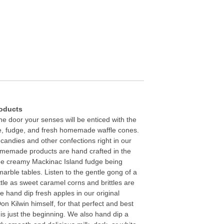
roducts
e door your senses will be enticed with the
, fudge, and fresh homemade waffle cones.
 candies and other confections right in our
omemade products are hand crafted in the
See creamy Mackinac Island fudge being
marble tables. Listen to the gentle gong of a
le as sweet caramel corns and brittles are
 hand dip fresh apples in our original
n Kilwin himself, for that perfect and best
 is just the beginning. We also hand dip a