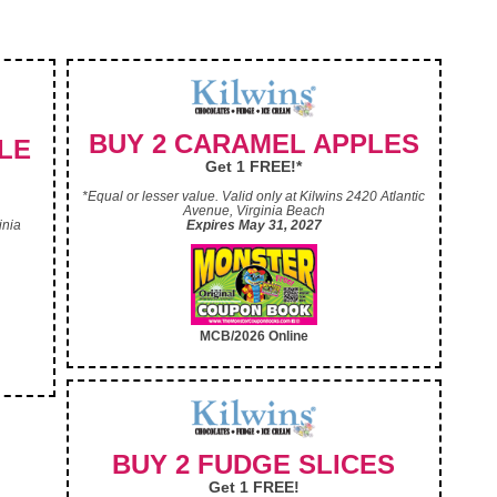
BUY 2 CARAMEL APPLES
LE
Get 1 FREE!*
*Equal or lesser value. Valid only at Kilwins 2420 Atlantic
Avenue, Virginia Beach
inia
Expires May 31, 2027
MCB/2026 Online
BUY 2 FUDGE SLICES
Get 1 FREE!