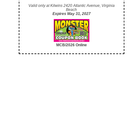
Valid only at Kilwins 2420 Atlantic Avenue, Virginia
Beach
Expires May 31, 2027
MCB/2026 Online