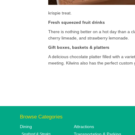
krispie treat.
Fresh squeezed fruit drinks
There is nothing better on a hot day than a cl
cherry limeade, and strawberry lemonade.
Gift boxes, baskets & platters
A delicious chocolate platter filled with a vari
meeting. Kilwins also has the perfect custom 
Browse Categories
Dining
Attractions
Transportation & Parking
Seafood & Steaks