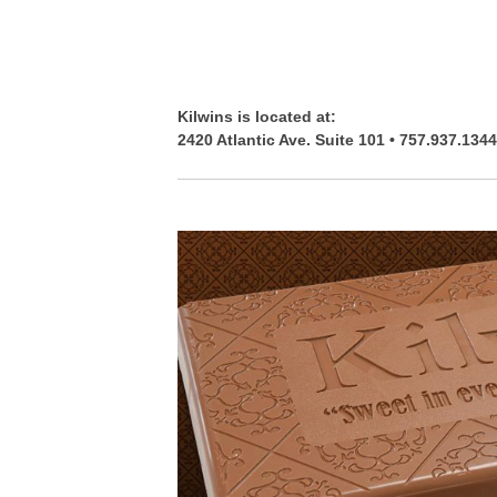
Kilwins is located at:
2420 Atlantic Ave. Suite 101 • 757.937.1344