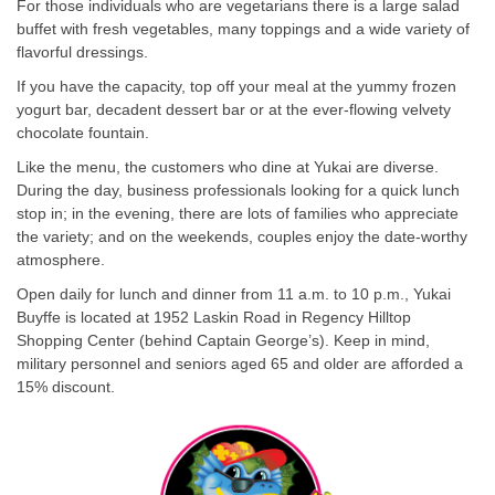
For those individuals who are vegetarians there is a large salad
buffet with fresh vegetables, many toppings and a wide variety of
flavorful dressings.
If you have the capacity, top off your meal at the yummy frozen
yogurt bar, decadent dessert bar or at the ever-flowing velvety
chocolate fountain.
Like the menu, the customers who dine at Yukai are diverse.
During the day, business professionals looking for a quick lunch
stop in; in the evening, there are lots of families who appreciate
the variety; and on the weekends, couples enjoy the date-worthy
atmosphere.
Open daily for lunch and dinner from 11 a.m. to 10 p.m., Yukai
Buyffe is located at 1952 Laskin Road in Regency Hilltop
Shopping Center (behind Captain George’s). Keep in mind,
military personnel and seniors aged 65 and older are afforded a
15% discount.