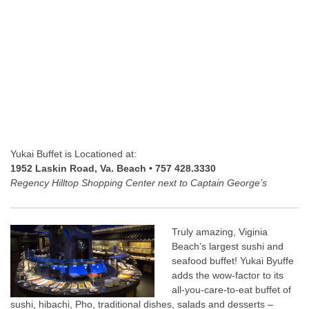
Yukai Buffet is Locationed at:
1952 Laskin Road, Va. Beach • 757 428.3330
Regency Hilltop Shopping Center next to Captain George’s
Truly amazing, Viginia
Beach’s largest sushi and
seafood buffet! Yukai Byuffe
adds the wow-factor to its
all-you-care-to-eat buffet of
sushi, hibachi, Pho, traditional dishes, salads and desserts –