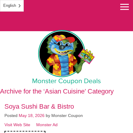
English
Monster Coupon
Archive for the ‘Asian Cuisine’ Category
Soya Sushi Bar & Bistro
Posted
May 18, 2026
by
Monster Coupon
Visit Web Site
Monster Ad