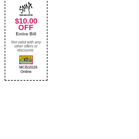
$10.00
OFF
Entire Bill
Not valid with any
other offers or
discounts.
MCB/2026
Online