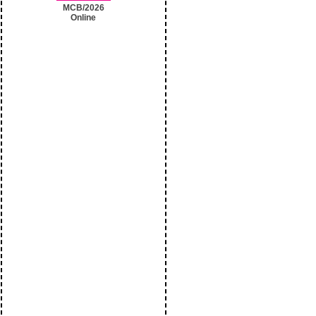
MCB/2026
Online