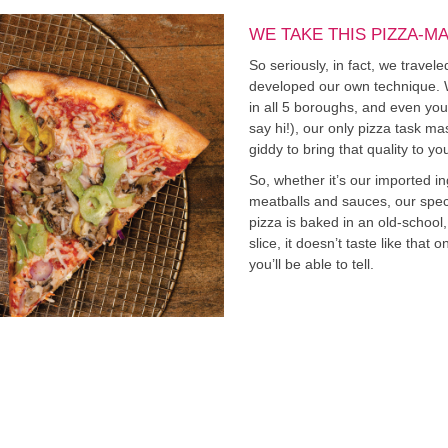
WE TAKE THIS PIZZA-M
So seriously, in fact, we travel
developed our own technique. Whil
in all 5 boroughs, and even you
say hi!), our only pizza task mas
giddy to bring that quality to yo
So, whether it’s our imported i
meatballs and sauces, our specia
pizza is baked in an old-schoo
slice, it doesn’t taste like that
you’ll be able to tell.