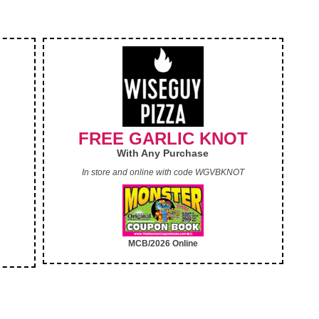
FREE GARLIC KNOT
With Any Purchase
In store and online with code WGVBKNOT
MCB/2026 Online