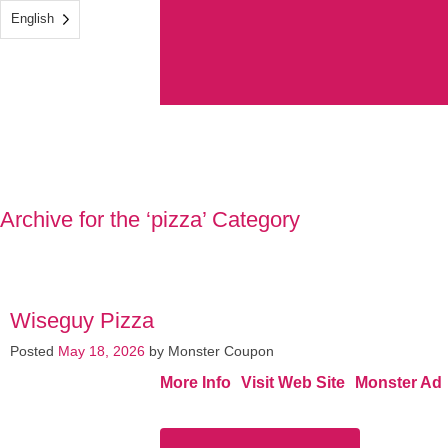
English
Archive for the ‘pizza’ Category
Wiseguy Pizza
Posted
May 18, 2026
by
Monster Coupon
More Info
Visit Web Site
Monster Ad