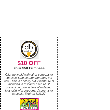
$10 OFF
Your $50 Purchase
Offer not valid with other coupons or
specials. One coupon per party per
visit. Dine in or carry out. Alcohol NOT
included in discount offer. Must
present coupon at time of ordering.
Not valid with coupons, discounts or
specials. Expires 5/31/27