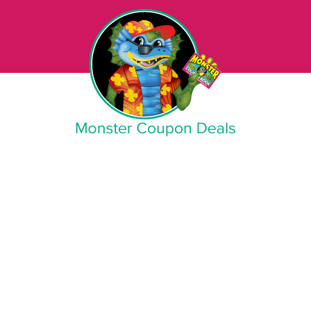
Monster Coupon