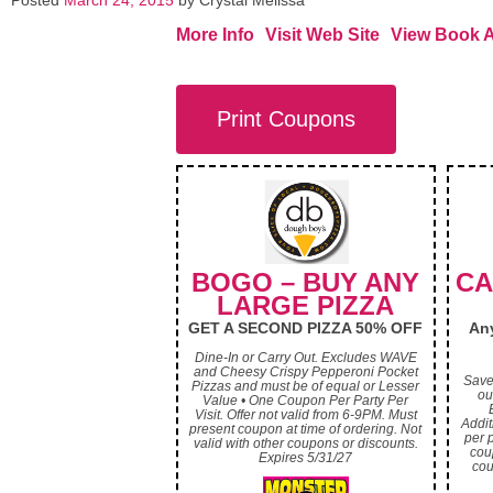
Posted
March 24, 2015
by
Crystal Melissa
More Info
Visit Web Site
View Book 
Print Coupons
BOGO – BUY ANY
CA
LARGE PIZZA
GET A SECOND PIZZA 50% OFF
Any
Dine-In or Carry Out. Excludes WAVE
and Cheesy Crispy Pepperoni Pocket
Save
Pizzas and must be of equal or Lesser
ou
Value • One Coupon Per Party Per
Visit. Offer not valid from 6-9PM. Must
Addit
present coupon at time of ordering. Not
per p
valid with other coupons or discounts.
cou
Expires 5/31/27
cou