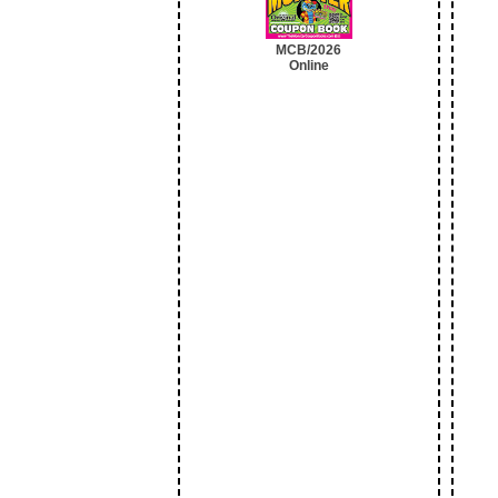
MCB/2026
Online