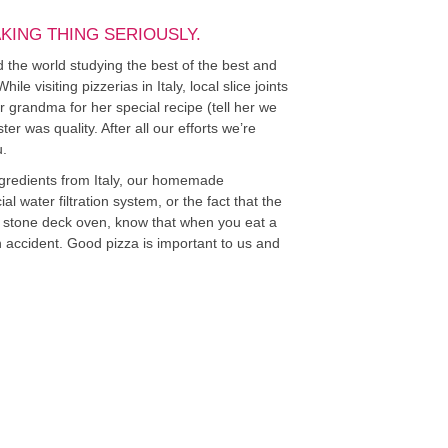
AKING THING SERIOUSLY.
ed the world studying the best of the best and
e visiting pizzerias in Italy, local slice joints
r grandma for her special recipe (tell her we
ter was quality. After all our efforts we’re
u.
ngredients from Italy, our homemade
l water filtration system, or the fact that the
l, stone deck oven, know that when you eat a
 on accident. Good pizza is important to us and