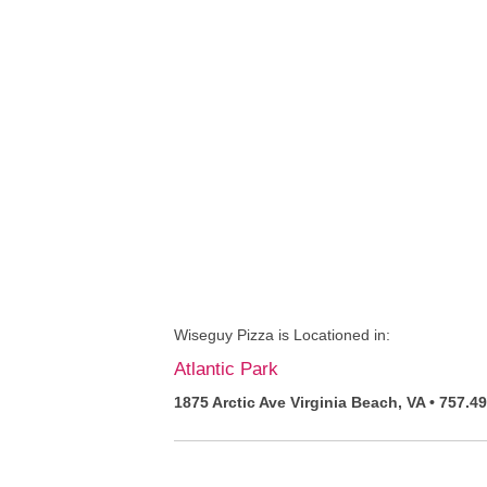
Wiseguy Pizza is Locationed in:
Atlantic Park
1875 Arctic Ave Virginia Beach, VA • 757.4