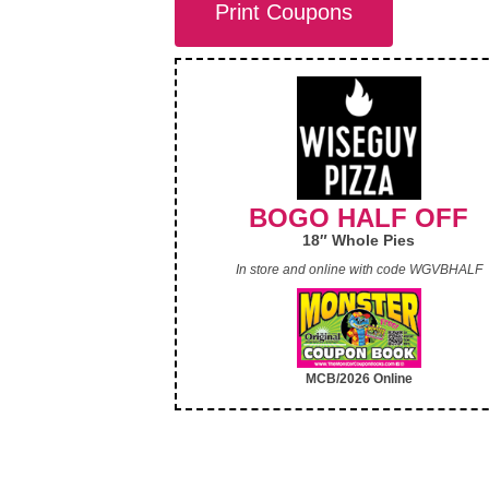
Print Coupons
BOGO HALF OFF
18″ Whole Pies
In store and online with code WGVBHALF
MCB/2026 Online