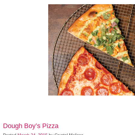
Dough Boy’s Pizza