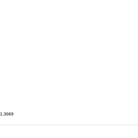
91.3069