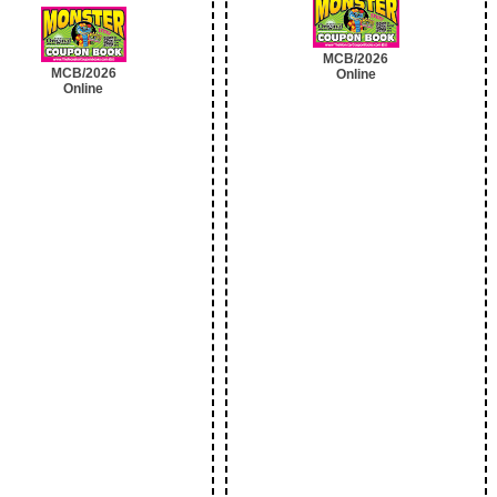
MCB/2026
MCB/2026
Online
Online