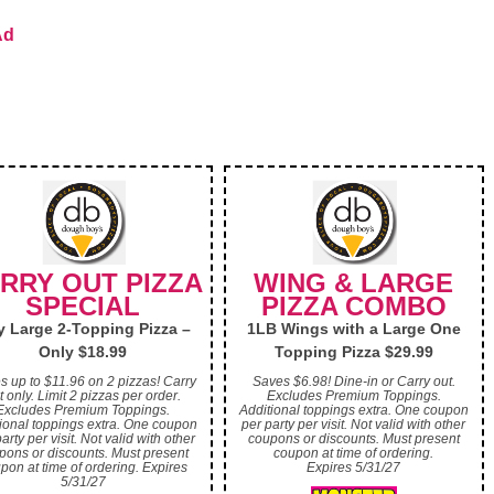
Ad
RRY OUT PIZZA
WING & LARGE
SPECIAL
PIZZA COMBO
 Large 2-Topping Pizza –
1LB Wings with a Large One
Only $18.99
Topping Pizza $29.99
s up to $11.96 on 2 pizzas! Carry
Saves $6.98! Dine-in or Carry out.
t only. Limit 2 pizzas per order.
Excludes Premium Toppings.
Excludes Premium Toppings.
Additional toppings extra. One coupon
ional toppings extra. One coupon
per party per visit. Not valid with other
arty per visit. Not valid with other
coupons or discounts. Must present
pons or discounts. Must present
coupon at time of ordering.
pon at time of ordering. Expires
Expires 5/31/27
5/31/27