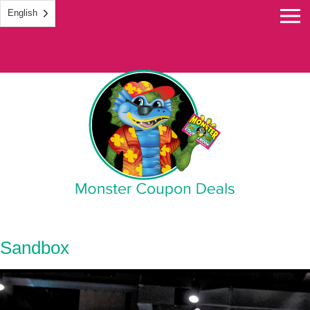
English
Monster Coupon
Sandbox