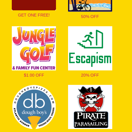
GET ONE FREE!
50% OFF
$1.00 OFF
20% OFF