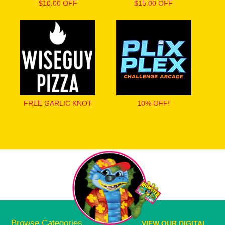
$10.00 OFF
$15.00 OFF
FREE GARLIC KNOT
10% OFF!
Browse Categories
VIEW OUR DIGITAL