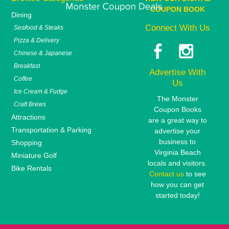
COUPON BOOK
Dining
Connect With Us
Seafood & Steaks
Pizza & Delivery
Chinese & Japanese
Breakfast
Advertise With
Coffee
Us
Ice Cream & Fudge
The Monster
Craft Brews
Coupon Books
Attractions
are a great way to
Transportation & Parking
advertise your
business to
Shopping
Virginia Beach
Miniature Golf
locals and visitors.
Bike Rentals
Contact us
to see
how you can get
started today!