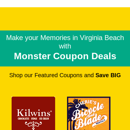
Make your Memories in
Virginia Beach
with
Monster Coupon Deals
Shop our Featured Coupons and
Save BIG