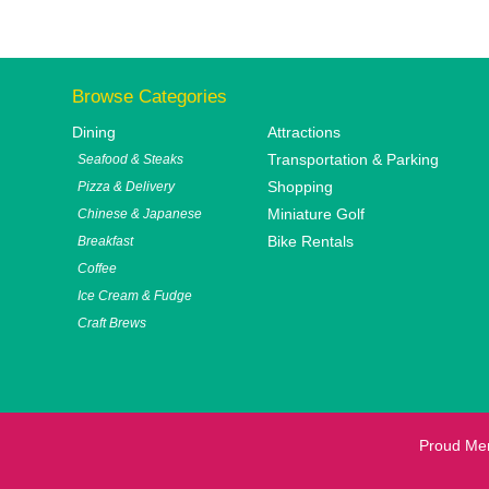
Browse Categories
Dining
Attractions
Transportation & Parking
Seafood & Steaks
Shopping
Pizza & Delivery
Miniature Golf
Chinese & Japanese
Bike Rentals
Breakfast
Coffee
Ice Cream & Fudge
Craft Brews
Proud Me