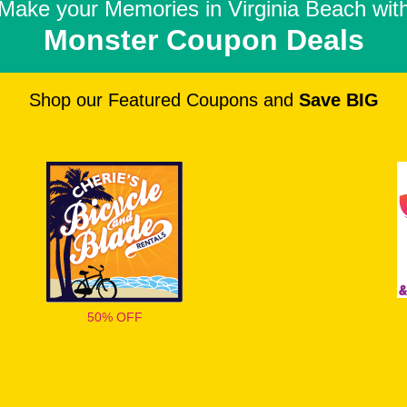
Make your Memories in
Virginia Beach wit
Monster Coupon Deals
Shop our Featured Coupons and
Save BIG
50% OFF