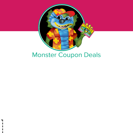
Monster Coupon