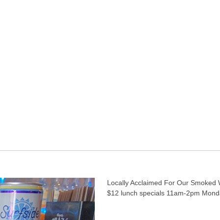
Locally Acclaimed For Our Smoked 
$12 lunch specials 11am-2pm Mond