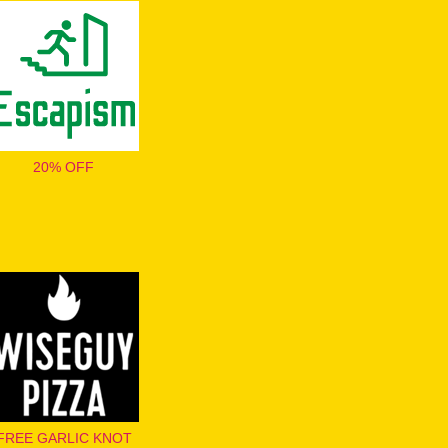
20% OFF
FREE GARLIC KNOT