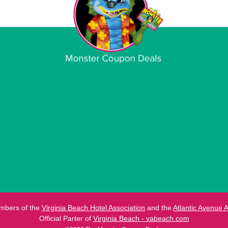
mbers of the
Virginia Beach Hotel Association
and the
Atlantic Avenue 
Official Parter of
Virginia Beach - vabeach.com