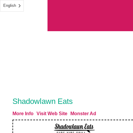
English
Shadowlawn Eats
More Info
Visit Web Site
Monster Ad