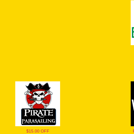
$15.00 OFF