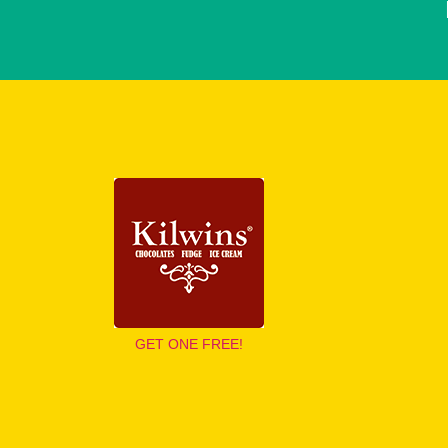
GET ONE FREE!