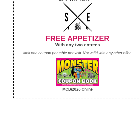
FREE APPETIZER
With any two entrees
limit one coupon per table per visit. Not valid with any other offer.
MCB/2026 Online