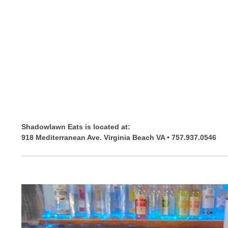
Shadowlawn Eats is located at:
918 Mediterranean Ave. Virginia Beach VA • 757.937.0546