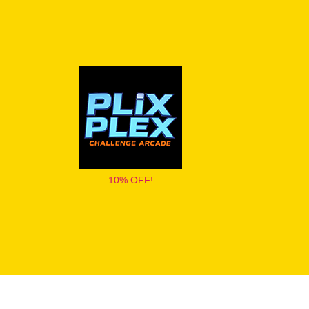
10% OFF!