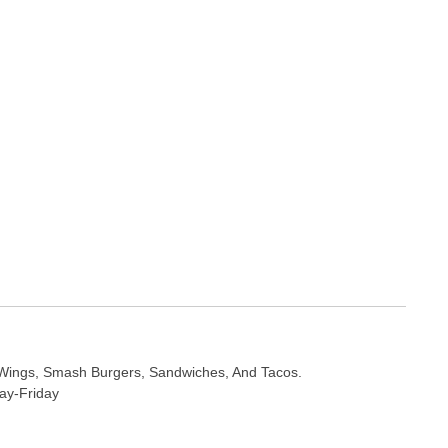
Wings, Smash Burgers, Sandwiches, And Tacos.
ay-Friday