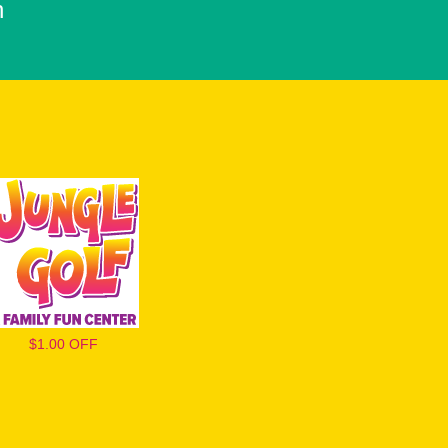
h
$1.00 OFF