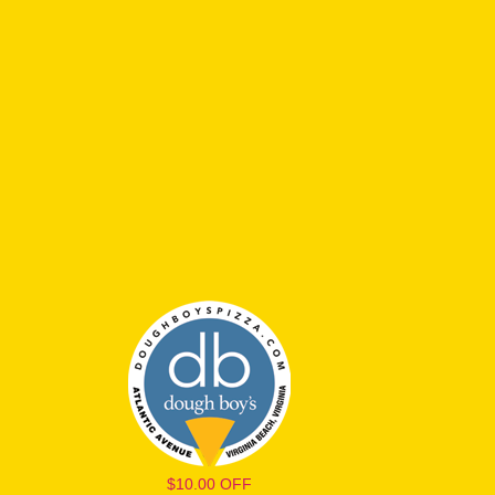
$10.00 OFF