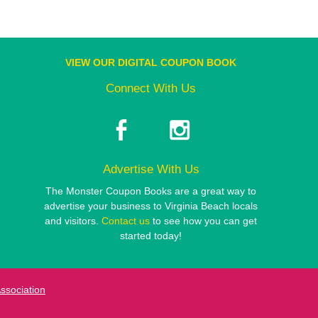
VIEW OUR DIGITAL COUPON BOOK
Connect With Us
Advertise With Us
The Monster Coupon Books are a great way to
advertise your business to Virginia Beach locals
and visitors.
Contact us
to see how you can get
started today!
Association