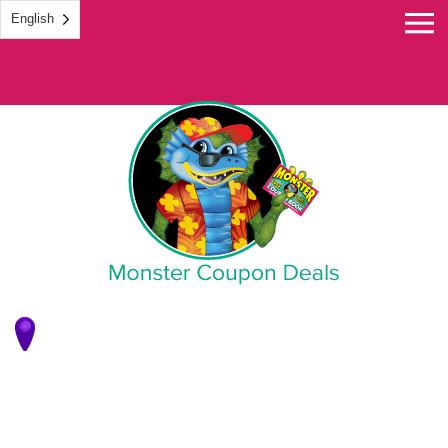
English
Monster Coupon