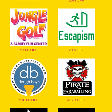
50% OFF
$1.00 OFF
20% OFF
$10.00 OFF
$15.00 OFF