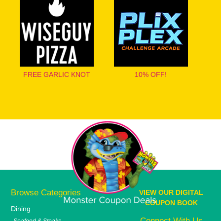
FREE GARLIC KNOT
10% OFF!
Browse Categories
VIEW OUR DIGITAL
COUPON BOOK
Dining
Connect With Us
Seafood & Steaks