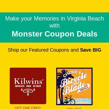
Make your Memories in
Virginia Beach
with
Monster Coupon Deals
Shop our Featured Coupons and
Save BIG
GET ONE FREE!