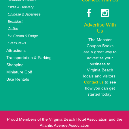
Pizza & Delivery
Chinese & Japanese
Breakfast
Advertise With
Coffee
Us
Ice Cream & Fudge
The Monster
Craft Brews
Coupon Books
Attractions
are a great way to
Transportation & Parking
advertise your
business to
Shopping
Virginia Beach
Miniature Golf
locals and visitors.
Bike Rentals
Contact us
to see
how you can get
started today!
Proud Members of the
Virginia Beach Hotel Association
and the
Atlantic Avenue Association