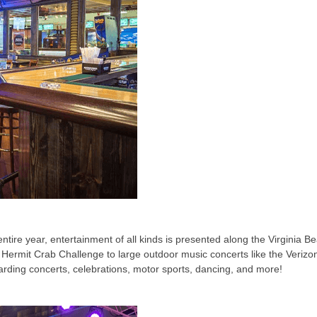
re year, entertainment of all kinds is presented along the Virginia Be
 Hermit Crab Challenge to large outdoor music concerts like the Verizo
arding concerts, celebrations, motor sports, dancing, and more!