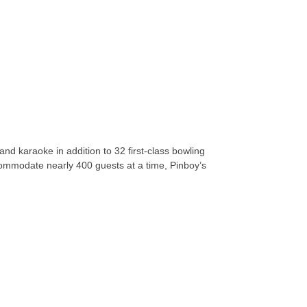
and karaoke in addition to 32 first-class bowling
ccommodate nearly 400 guests at a time, Pinboy’s