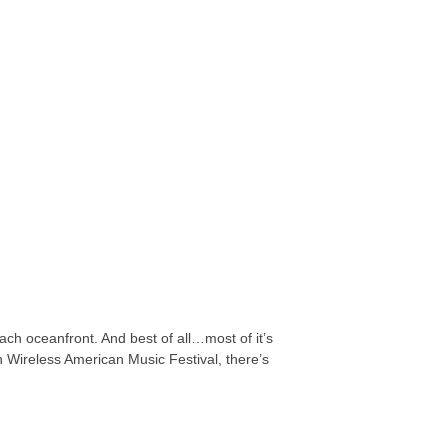
ach oceanfront. And best of all…most of it’s
n Wireless American Music Festival, there’s