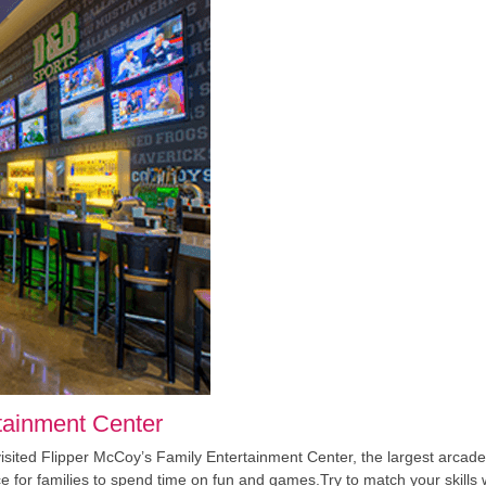
tainment Center
 visited Flipper McCoy’s Family Entertainment Center, the largest arc
lace for families to spend time on fun and games.Try to match your skills