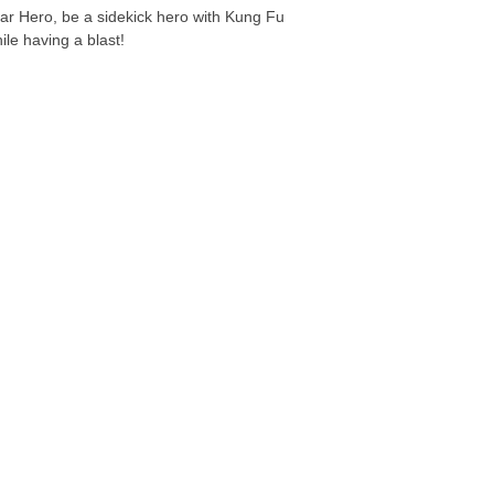
ar Hero, be a sidekick hero with Kung Fu
ile having a blast!