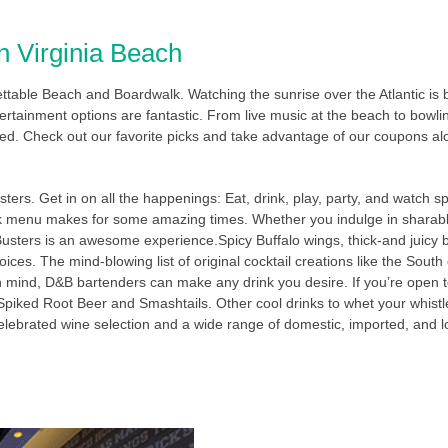
n Virginia Beach
gettable Beach and Boardwalk. Watching the sunrise over the Atlantic is
rtainment options are fantastic. From live music at the beach to bowling
ed. Check out our favorite picks and take advantage of our coupons al
ters. Get in on all the happenings: Eat, drink, play, party, and watch s
ink menu makes for some amazing times. Whether you indulge in sharabl
 Busters is an awesome experience.Spicy Buffalo wings, thick-and juic
ices. The mind-blowing list of original cocktail creations like the Sou
n mind, D&B bartenders can make any drink you desire. If you’re open t
 Spiked Root Beer and Smashtails. Other cool drinks to whet your whistle
A celebrated wine selection and a wide range of domestic, imported, and lo