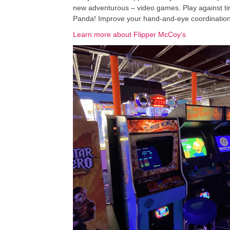
new adventurous – video games. Play against tim
Panda! Improve your hand-and-eye coordination pl
Learn more about Flipper McCoy’s