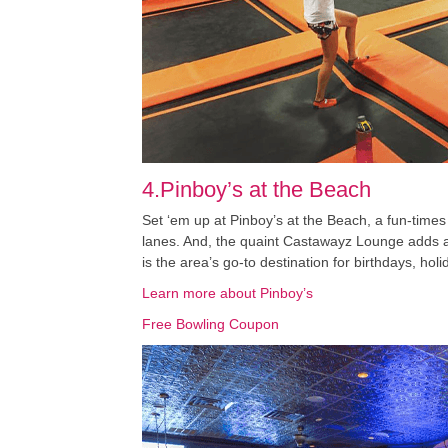
4.Pinboy’s at the Beach
Set ‘em up at Pinboy’s at the Beach, a fun-times 
lanes. And, the quaint Castawayz Lounge adds a f
is the area’s go-to destination for birthdays, hol
Learn more about Pinboy’s
Free Bowling Coupon