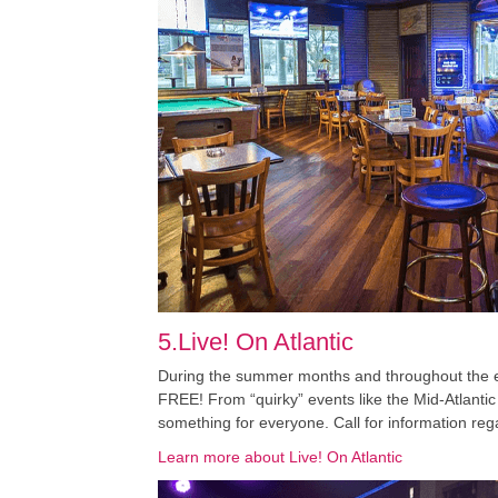
5.Live! On Atlantic
During the summer months and throughout the enti
FREE! From “quirky” events like the Mid-Atlantic
something for everyone. Call for information reg
Learn more about Live! On Atlantic