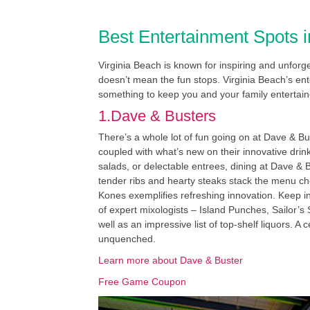
Best Entertainment Spots i
Virginia Beach is known for inspiring and unfor
doesn’t mean the fun stops. Virginia Beach’s ente
something to keep you and your family entertain
1.Dave & Busters
There’s a whole lot of fun going on at Dave & Bus
coupled with what’s new on their innovative dr
salads, or delectable entrees, dining at Dave &
tender ribs and hearty steaks stack the menu cho
Kones exemplifies refreshing innovation. Keep i
of expert mixologists – Island Punches, Sailor’s
well as an impressive list of top-shelf liquors. 
unquenched.
Learn more about Dave & Buster
Free Game Coupon