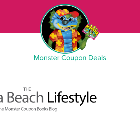
Monster Coupon