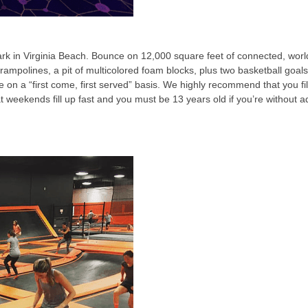
k in Virginia Beach. Bounce on 12,000 square feet of connected, world
rampolines, a pit of multicolored foam blocks, plus two basketball goa
le on a “first come, first served” basis. We highly recommend that you 
at weekends fill up fast and you must be 13 years old if you’re without a