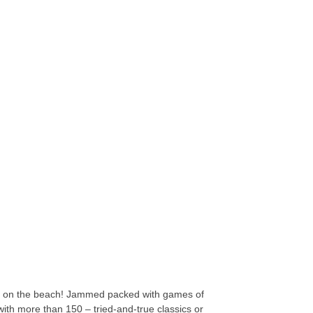
ade on the beach! Jammed packed with games of
 with more than 150 – tried-and-true classics or