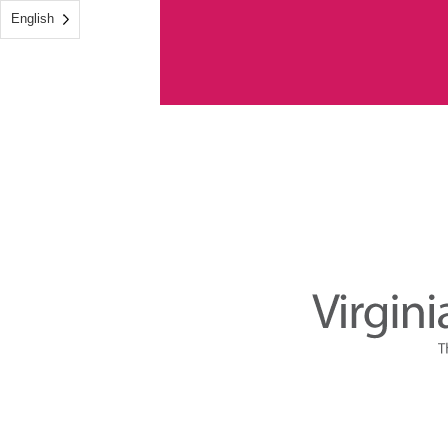
English