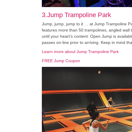
3.Jump Trampoline Park
Jump, jump, jump to it … at Jump Trampoline Par
features more than 50 trampolines, angled wall t
until your heart’s content: Open Jump is availab
passes on-line prior to arriving. Keep in mind th
Learn more about Jump Trampoline Park
FREE Jump Coupon