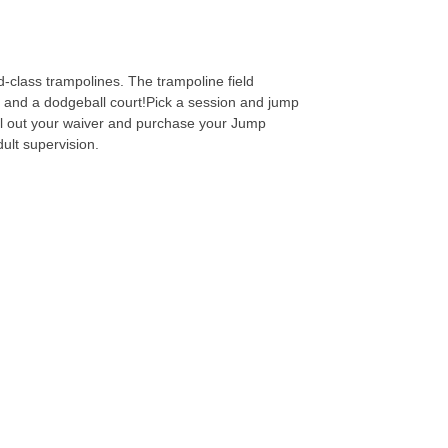
-class trampolines. The trampoline field
ls and a dodgeball court!Pick a session and jump
fill out your waiver and purchase your Jump
dult supervision.