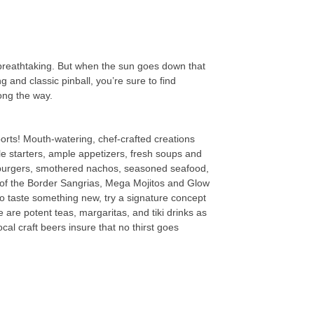
 breathtaking. But when the sun goes down that
 and classic pinball, you’re sure to find
ong the way.
ports! Mouth-watering, chef-crafted creations
e starters, ample appetizers, fresh soups and
y burgers, smothered nachos, seasoned seafood,
th of the Border Sangrias, Mega Mojitos and Glow
o taste something new, try a signature concept
 are potent teas, margaritas, and tiki drinks as
cal craft beers insure that no thirst goes