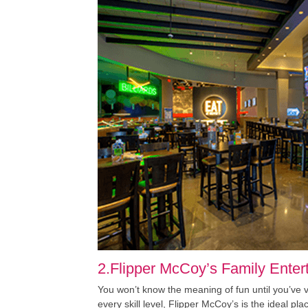
2.Flipper McCoy’s Family Enter
You won’t know the meaning of fun until you’ve
every skill level, Flipper McCoy’s is the ideal p