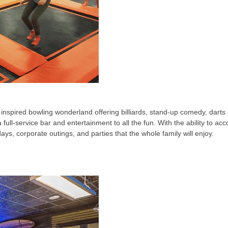
inspired bowling wonderland offering billiards, stand-up comedy, darts 
ull-service bar and entertainment to all the fun. With the ability to a
idays, corporate outings, and parties that the whole family will enjoy.