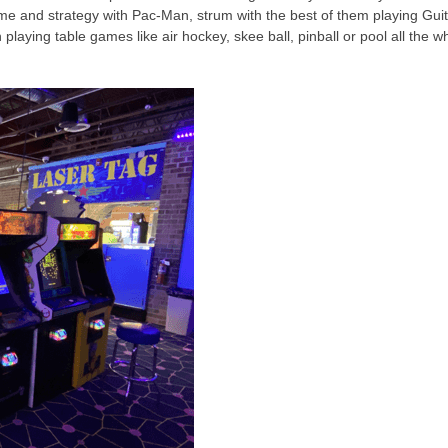
e and strategy with Pac-Man, strum with the best of them playing Guit
aying table games like air hockey, skee ball, pinball or pool all the wh