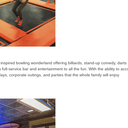
inspired bowling wonderland offering billiards, stand-up comedy, darts 
ull-service bar and entertainment to all the fun. With the ability to a
idays, corporate outings, and parties that the whole family will enjoy.