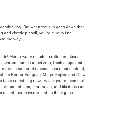
 breathtaking. But when the sun goes down that
 and classic pinball, you’re sure to find
ong the way.
ports! Mouth-watering, chef-crafted creations
e starters, ample appetizers, fresh soups and
y burgers, smothered nachos, seasoned seafood,
th of the Border Sangrias, Mega Mojitos and Glow
o taste something new, try a signature concept
 are potent teas, margaritas, and tiki drinks as
cal craft beers insure that no thirst goes