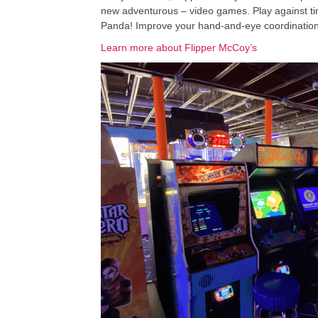
new adventurous – video games. Play against tim
Panda! Improve your hand-and-eye coordination pl
Learn more about Flipper McCoy’s