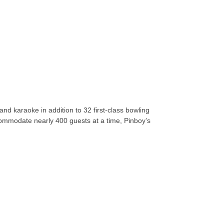
and karaoke in addition to 32 first-class bowling
ccommodate nearly 400 guests at a time, Pinboy’s