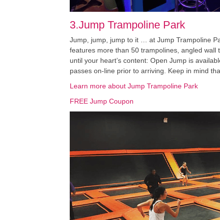
3.Jump Trampoline Park
Jump, jump, jump to it … at Jump Trampoline Par
features more than 50 trampolines, angled wall t
until your heart’s content: Open Jump is availab
passes on-line prior to arriving. Keep in mind th
Learn more about Jump Trampoline Park
FREE Jump Coupon