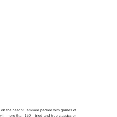
ade on the beach! Jammed packed with games of
 with more than 150 – tried-and-true classics or