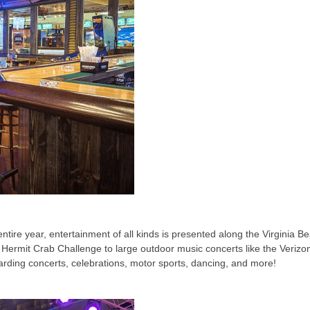
re year, entertainment of all kinds is presented along the Virginia Be
 Hermit Crab Challenge to large outdoor music concerts like the Verizo
arding concerts, celebrations, motor sports, dancing, and more!