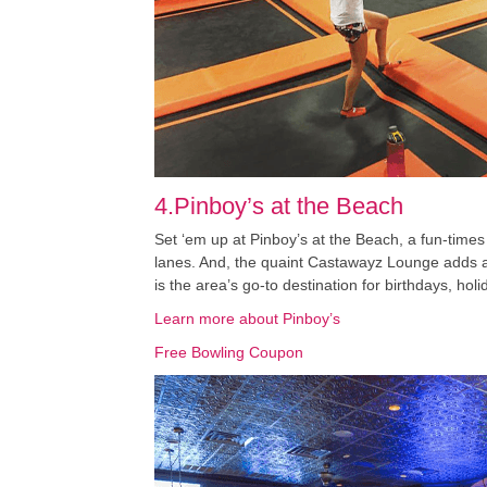
4.Pinboy’s at the Beach
Set ‘em up at Pinboy’s at the Beach, a fun-times 
lanes. And, the quaint Castawayz Lounge adds a f
is the area’s go-to destination for birthdays, hol
Learn more about Pinboy’s
Free Bowling Coupon