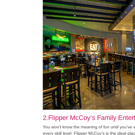
2.Flipper McCoy’s Family Enter
You won’t know the meaning of fun until you’ve
every skill level, Flipper McCoy’s is the ideal p