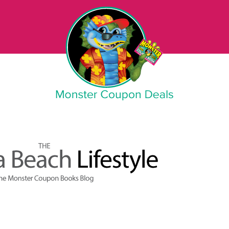
Monster Coupon