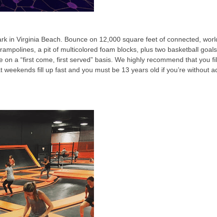
k in Virginia Beach. Bounce on 12,000 square feet of connected, world
rampolines, a pit of multicolored foam blocks, plus two basketball goa
le on a “first come, first served” basis. We highly recommend that you 
at weekends fill up fast and you must be 13 years old if you’re without a