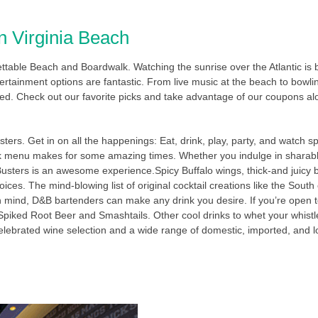
n Virginia Beach
gettable Beach and Boardwalk. Watching the sunrise over the Atlantic is
rtainment options are fantastic. From live music at the beach to bowling
ed. Check out our favorite picks and take advantage of our coupons al
ters. Get in on all the happenings: Eat, drink, play, party, and watch s
ink menu makes for some amazing times. Whether you indulge in sharabl
 Busters is an awesome experience.Spicy Buffalo wings, thick-and juic
ices. The mind-blowing list of original cocktail creations like the Sou
n mind, D&B bartenders can make any drink you desire. If you’re open t
 Spiked Root Beer and Smashtails. Other cool drinks to whet your whistle
A celebrated wine selection and a wide range of domestic, imported, and lo