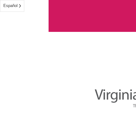
Español