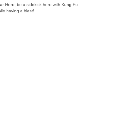
ar Hero, be a sidekick hero with Kung Fu
ile having a blast!