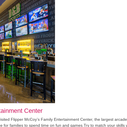
tainment Center
 visited Flipper McCoy’s Family Entertainment Center, the largest arc
lace for families to spend time on fun and games.Try to match your skills