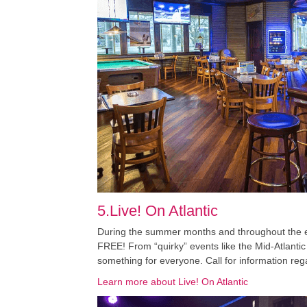
5.Live! On Atlantic
During the summer months and throughout the enti
FREE! From “quirky” events like the Mid-Atlantic
something for everyone. Call for information reg
Learn more about Live! On Atlantic