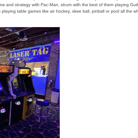
e and strategy with Pac-Man, strum with the best of them playing Guit
aying table games like air hockey, skee ball, pinball or pool all the wh