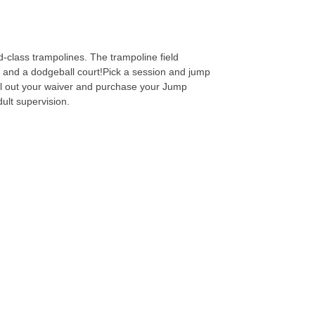
-class trampolines. The trampoline field
ls and a dodgeball court!Pick a session and jump
fill out your waiver and purchase your Jump
dult supervision.