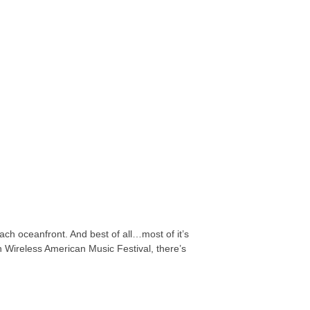
ach oceanfront. And best of all…most of it’s
n Wireless American Music Festival, there’s