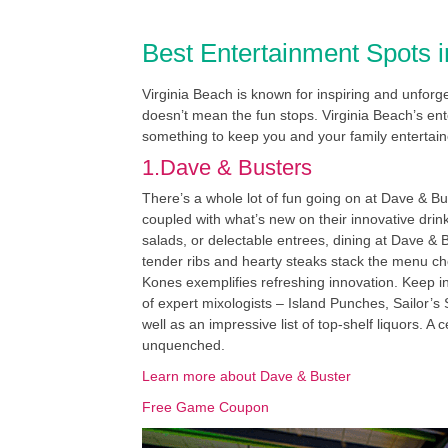
Best Entertainment Spots i
Virginia Beach is known for inspiring and unfor
doesn’t mean the fun stops. Virginia Beach’s ente
something to keep you and your family entertain
1.Dave & Busters
There’s a whole lot of fun going on at Dave & Bus
coupled with what’s new on their innovative dr
salads, or delectable entrees, dining at Dave &
tender ribs and hearty steaks stack the menu cho
Kones exemplifies refreshing innovation. Keep i
of expert mixologists – Island Punches, Sailor’s
well as an impressive list of top-shelf liquors. 
unquenched.
Learn more about Dave & Buster
Free Game Coupon