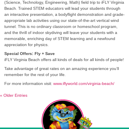
(Science, Technology, Engineering, Math) field trip to iFLY Virginia
Beach. Trained STEM educators will lead your students through
an interactive presentation, a bodyflight demonstration and grade-
appropriate lab activities using our state-of-the-art vertical wind
tunnel. This is no ordinary classroom or homeschool program,
and the thrill of indoor skydiving will leave your students with a
memorable, enriching day of STEM learning and a newfound
appreciation for physics.
Special Offers: Fly + Save
iFLY Virginia Beach offers all kinds of deals for all kinds of people!
Take advantage of great rates on an amazing experience you’ll
remember for the rest of your life.
For more information visit:
www.iflyworld.com/virginia-beach/
« Older Entries