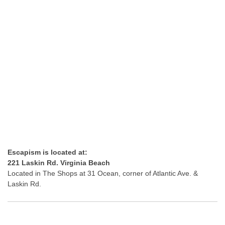
Escapism is located at:
221 Laskin Rd. Virginia Beach
Located in The Shops at 31 Ocean, corner of Atlantic Ave. &
Laskin Rd.