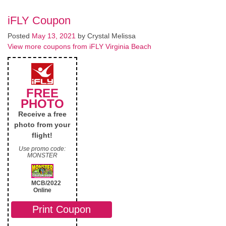
iFLY Coupon
Posted
May 13, 2021
by
Crystal Melissa
View more coupons from iFLY Virginia Beach
FREE
PHOTO
Receive a free
photo from your
flight!
Use promo code:
MONSTER
MCB/2022
Online
Print Coupon