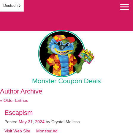
Deutsch
Monster Coupon
Author Archive
« Older Entries
Escapism
Posted
May 21, 2024
by
Crystal Melissa
Visit Web Site
Monster Ad