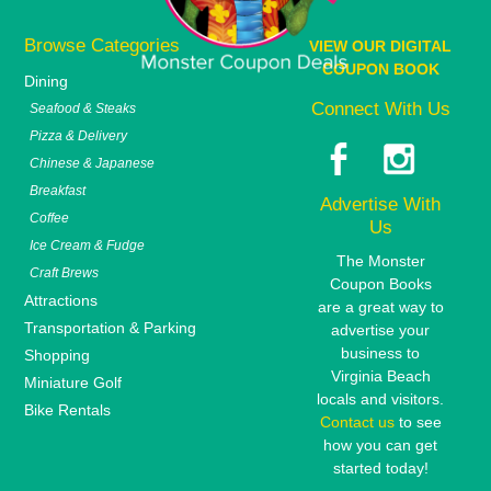
Browse Categories
VIEW OUR DIGITAL
COUPON BOOK
Dining
Connect With Us
Seafood & Steaks
Pizza & Delivery
Chinese & Japanese
Breakfast
Advertise With
Coffee
Us
Ice Cream & Fudge
The Monster
Craft Brews
Coupon Books
Attractions
are a great way to
Transportation & Parking
advertise your
business to
Shopping
Virginia Beach
Miniature Golf
locals and visitors.
Bike Rentals
Contact us
to see
how you can get
started today!