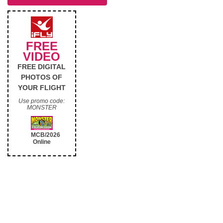
FREE
VIDEO
FREE DIGITAL
PHOTOS OF
YOUR FLIGHT
Use promo code:
MONSTER
MCB/2026
Online