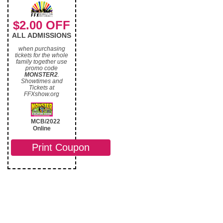
$2.00 OFF
ALL ADMISSIONS
when purchasing
tickets for the whole
family together use
promo code
MONSTER2
.
Showtimes and
Tickets at
FFXshow.org
MCB/2022
Online
Print Coupon