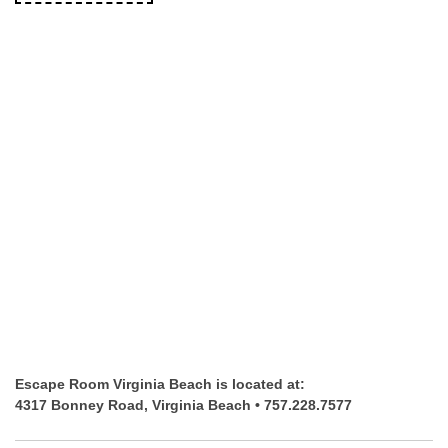
Escape Room Virginia Beach is located at:
4317 Bonney Road, Virginia Beach • 757.228.7577