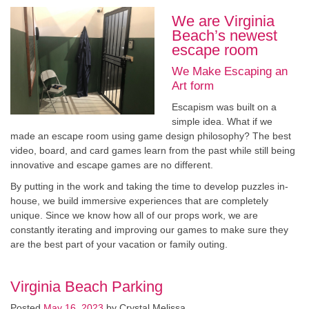
We are Virginia
Beach’s newest
escape room
We Make Escaping an
Art form
Escapism was built on a
simple idea. What if we
made an escape room using game design philosophy? The best
video, board, and card games learn from the past while still being
innovative and escape games are no different.
By putting in the work and taking the time to develop puzzles in-
house, we build immersive experiences that are completely
unique. Since we know how all of our props work, we are
constantly iterating and improving our games to make sure they
are the best part of your vacation or family outing.
Virginia Beach Parking
Posted
May 16, 2023
by
Crystal Melissa