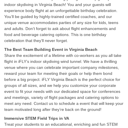
indoor skydiving in Virginia Beach! You and your guests will
experience body flight at an unforgettable birthday celebration.
You’ll be guided by highly-trained certified coaches, and our
unique venue accommodates parties of any size for kids, teens
and adults. Don’t forget to ask about flight enhancements and
food and beverage catering options. This is one birthday
celebration that they’ll never forget.
The Best Team Building Event in Virginia Beach
Share the excitement of a lifetime with co-workers as you all take
flight in iFLY’s indoor skydiving wind tunnel. We have a thrilling
venue where you can celebrate important company milestones,
reward your team for meeting their goals or help them bond
before a big project. iFLY Virginia Beach is the perfect choice for
groups of all sizes, and we help you customize your corporate
event to fit your needs with our dedicated space for conferences
and meetings, variety of flight packages and catering options to
meet any need. Contact us to schedule a event that will keep your
team motivated long after they’re back on the ground!
Immersive STEM Field Trips in VA
Treat your students to an educational, enriching and fun STEM