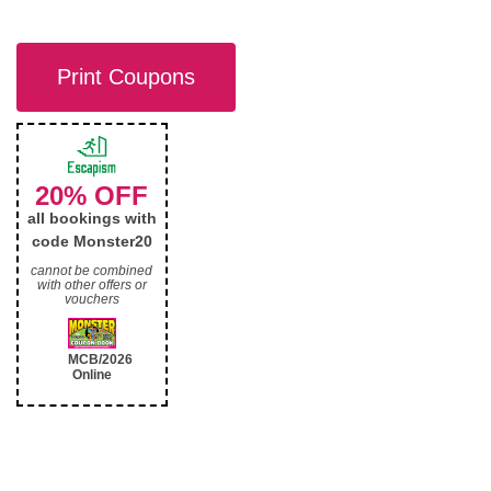
Print Coupons
20% OFF
all bookings with
code Monster20
cannot be combined
with other offers or
vouchers
MCB/2026
Online