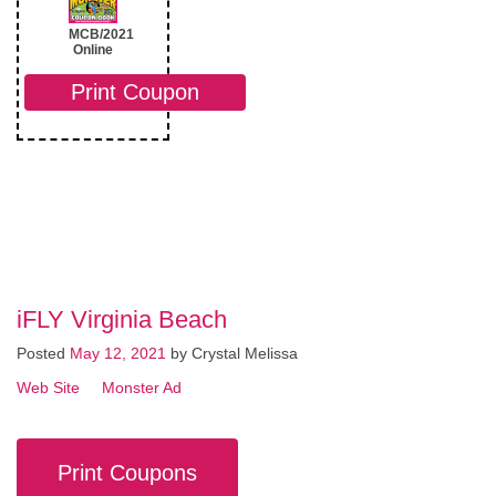
MCB/2021
Online
Print Coupon
iFLY Virginia Beach
Posted
May 12, 2021
by
Crystal Melissa
Web Site
Monster Ad
Print Coupons