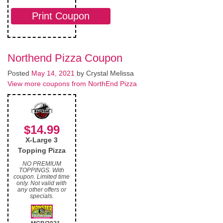
Print Coupon
Northend Pizza Coupon
Posted
May 14, 2021
by
Crystal Melissa
View more coupons from NorthEnd Pizza
$14.99
X-Large 3
Topping Pizza
NO PREMIUM
TOPPINGS. With
coupon. Limited time
only. Not valid with
any other offers or
specials.