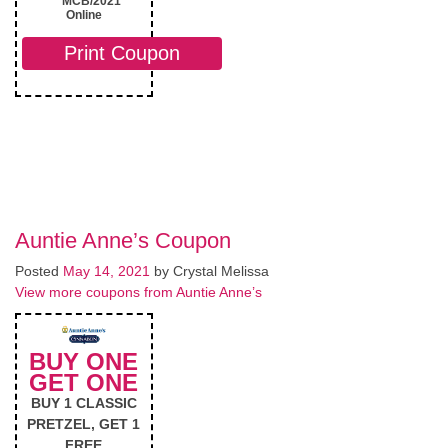
MCB/2021
Online
Print Coupon
Auntie Anne’s Coupon
Posted
May 14, 2021
by
Crystal Melissa
View more coupons from Auntie Anne’s
BUY ONE
GET ONE
BUY 1 CLASSIC
PRETZEL, GET 1
FREE