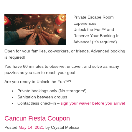
Private Escape Room
Experiences
Unlock the Fun™ and
Reserve Your Booking In
Advance! (It’s required)
Open for your families, co-workers, or friends. Advanced booking
is required!
You have 60 minutes to observe, uncover, and solve as many
puzzles as you can to reach your goal.
​Are you ready to Unlock the Fun™?
Private bookings only (No strangers!)
Sanitation between groups
Contactless check-in –
sign your waiver before you arrive!
Cancun Fiesta Coupon
Posted
May 14, 2021
by
Crystal Melissa