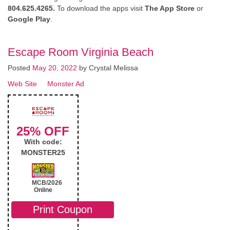
804.625.4265.
To download the apps visit
The App Store
or
Google Play
.
Escape Room Virginia Beach
Posted
May 20, 2022
by
Crystal Melissa
Web Site
Monster Ad
25% OFF
With code:
MONSTER25
MCB/2026
Online
Print Coupon