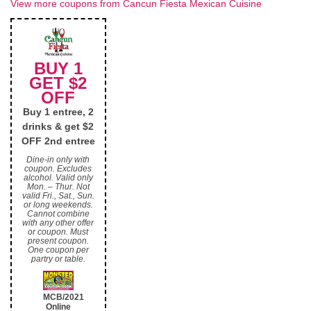
View more coupons from Cancun Fiesta Mexican Cuisine
BUY 1
GET $2
OFF
Buy 1 entree, 2
drinks & get $2
OFF 2nd entree
Dine-in only with
coupon. Excludes
alcohol. Valid only
Mon. – Thur. Not
valid Fri., Sat., Sun.
or long weekends.
Cannot combine
with any other offer
or coupon. Must
present coupon.
One coupon per
partry or table.
MCB/2021
Online