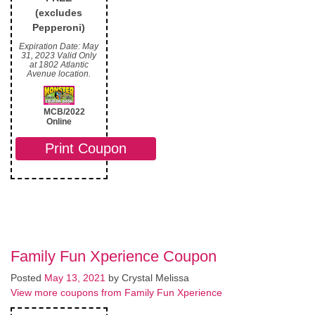
(excludes
Pepperoni)
Expiration Date: May
31, 2023 Valid Only
at 1802 Atlantic
Avenue location.
MCB/2022
Online
Print Coupon
Family Fun Xperience Coupon
Posted
May 13, 2021
by
Crystal Melissa
View more coupons from Family Fun Xperience