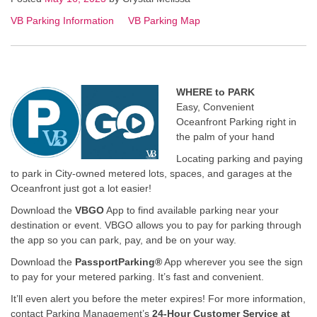
VB Parking Information
VB Parking Map
WHERE to PARK
Easy, Convenient
Oceanfront Parking right in
the palm of your hand
Locating parking and paying
to park in City-owned metered lots, spaces, and garages at the
Oceanfront just got a lot easier!
Download the
VBGO
App to find available parking near your
destination or event. VBGO allows you to pay for parking through
the app so you can park, pay, and be on your way.
Download the
PassportParking®
App wherever you see the sign
to pay for your metered parking. It’s fast and convenient.
It’ll even alert you before the meter expires! For more information,
contact Parking Management’s
24-Hour Customer Service at