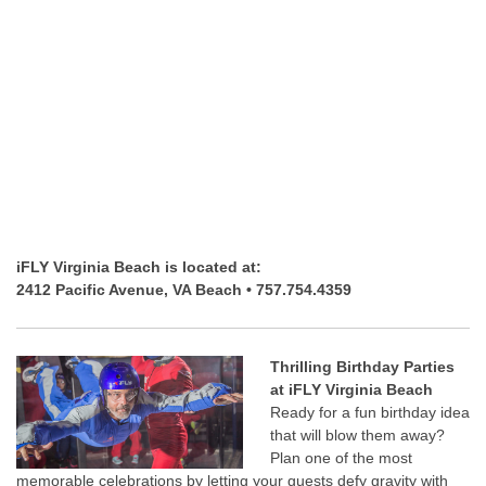
iFLY Virginia Beach is located at:
2412 Pacific Avenue, VA Beach • 757.754.4359
Thrilling Birthday Parties
at iFLY Virginia Beach
Ready for a fun birthday idea
that will blow them away?
Plan one of the most
memorable celebrations by letting your guests defy gravity with