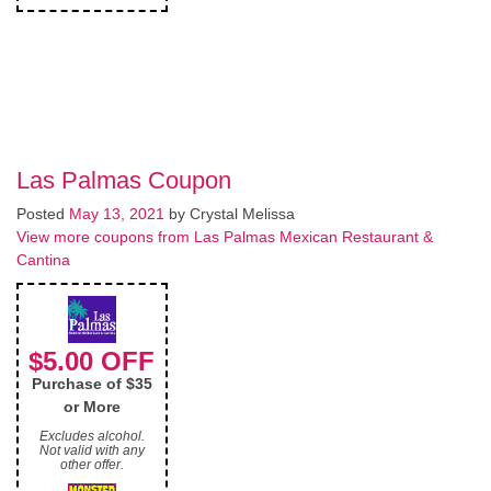
Las Palmas Coupon
Posted
May 13, 2021
by
Crystal Melissa
View more coupons from Las Palmas Mexican Restaurant &
Cantina
$5.00 OFF
Purchase of $35
or More
Excludes alcohol.
Not valid with any
other offer.