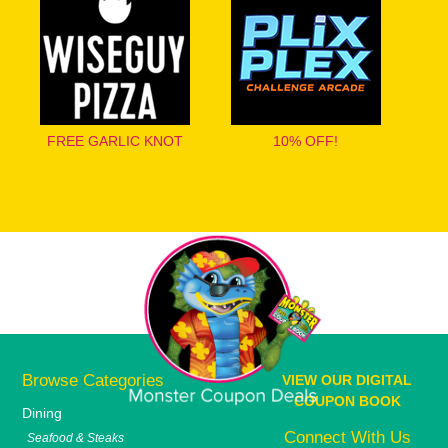
FREE GARLIC KNOT
10% OFF!
Browse Categories
VIEW OUR DIGITAL
COUPON BOOK
Dining
Connect With Us
Seafood & Steaks