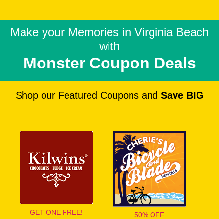
Make your Memories in
Virginia Beach
with
Monster Coupon Deals
Shop our Featured Coupons and
Save BIG
GET ONE FREE!
50% OFF