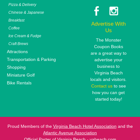
Pizza & Delivery
Chinese & Japanese
Breakfast
Advertise With
Coffee
Us
Ice Cream & Fudge
The Monster
Craft Brews
Coupon Books
Attractions
are a great way to
Transportation & Parking
advertise your
business to
Shopping
Virginia Beach
Miniature Golf
locals and visitors.
Bike Rentals
Contact us
to see
how you can get
started today!
Proud Members of the
Virginia Beach Hotel Association
and the
Atlantic Avenue Association
Official Parter of
Virginia Beach - vabeach.com