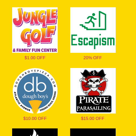
$1.00 OFF
20% OFF
$10.00 OFF
$15.00 OFF