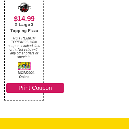
$14.99
X-Large 3
Topping Pizza
NO PREMIUM
TOPPINGS. With
coupon. Limited time
only. Not valid with
any other offers or
specials.
MCB/2021
Online
Print Coupon