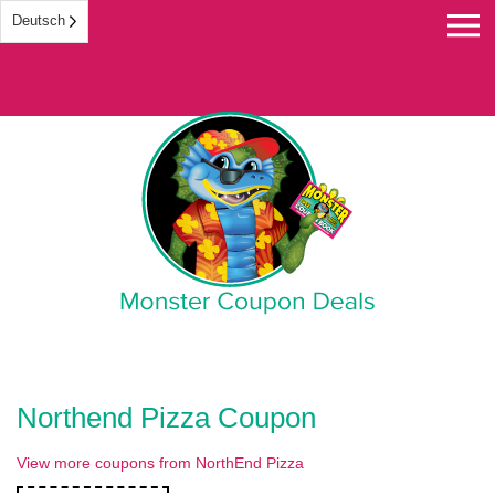
Deutsch
Monster Coupon
Northend Pizza Coupon
View more coupons from NorthEnd Pizza