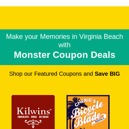
Make your Memories in
Virginia Beach
with
Monster Coupon Deals
Shop our Featured Coupons and
Save BIG