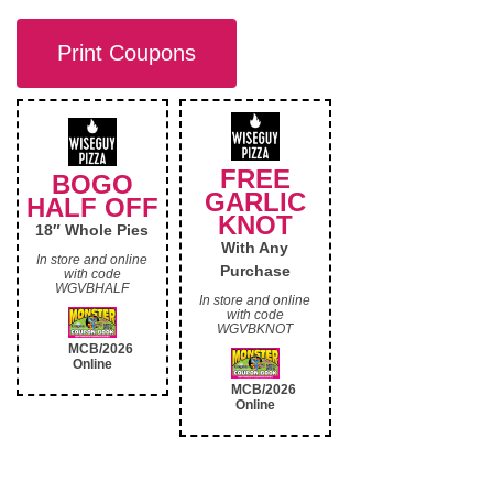
Print Coupons
FREE
BOGO
GARLIC
HALF OFF
KNOT
18″ Whole Pies
With Any
In store and online
Purchase
with code
WGVBHALF
In store and online
with code
WGVBKNOT
MCB/2026
Online
MCB/2026
Online