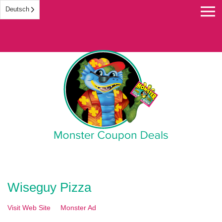
Deutsch
Monster Coupon
Wiseguy Pizza
Visit Web Site
Monster Ad