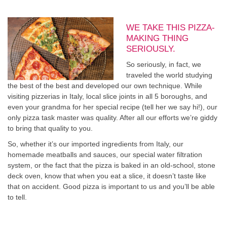
WE TAKE THIS PIZZA-
MAKING THING
SERIOUSLY.
So seriously, in fact, we
traveled the world studying
the best of the best and developed our own technique. While
visiting pizzerias in Italy, local slice joints in all 5 boroughs, and
even your grandma for her special recipe (tell her we say hi!), our
only pizza task master was quality. After all our efforts we’re giddy
to bring that quality to you.
So, whether it’s our imported ingredients from Italy, our
homemade meatballs and sauces, our special water filtration
system, or the fact that the pizza is baked in an old-school, stone
deck oven, know that when you eat a slice, it doesn’t taste like
that on accident. Good pizza is important to us and you’ll be able
to tell.