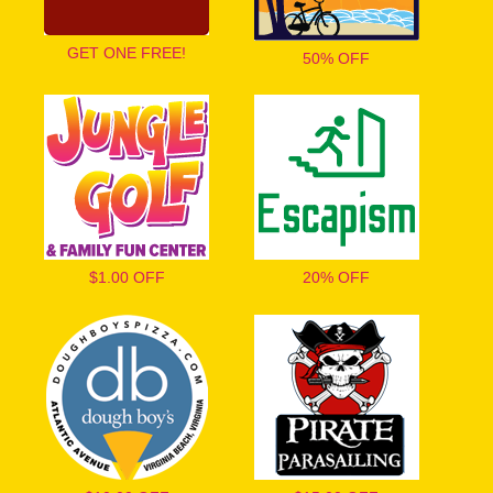
GET ONE FREE!
50% OFF
$1.00 OFF
20% OFF