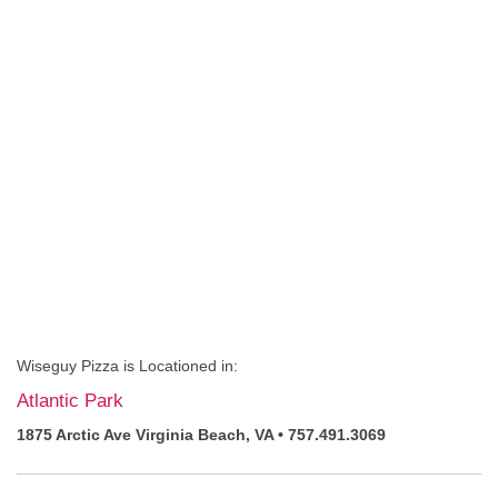
Wiseguy Pizza is Locationed in:
Atlantic Park
1875 Arctic Ave Virginia Beach, VA • 757.491.3069