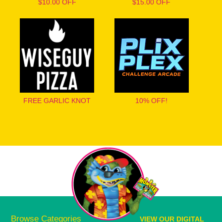
$10.00 OFF
$15.00 OFF
FREE GARLIC KNOT
10% OFF!
Browse Categories
VIEW OUR DIGITAL