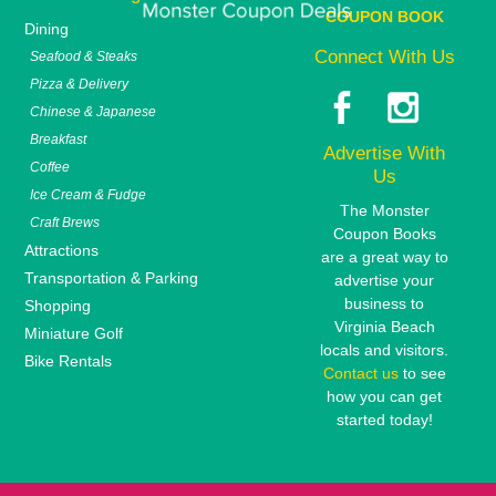
COUPON BOOK
Dining
Connect With Us
Seafood & Steaks
Pizza & Delivery
Chinese & Japanese
Breakfast
Advertise With
Coffee
Us
Ice Cream & Fudge
The Monster
Craft Brews
Coupon Books
Attractions
are a great way to
Transportation & Parking
advertise your
business to
Shopping
Virginia Beach
Miniature Golf
locals and visitors.
Bike Rentals
Contact us
to see
how you can get
started today!