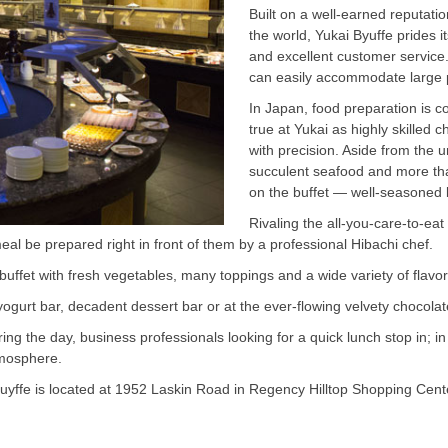
Built on a well-earned reputati
the world, Yukai Byuffe prides i
and excellent customer service.
can easily accommodate large pa
In Japan, food preparation is c
true at Yukai as highly skilled 
with precision. Aside from the 
succulent seafood and more th
on the buffet — well-seasoned 
Rivaling the all-you-care-to-eat
al be prepared right in front of them by a professional Hibachi chef.
buffet with fresh vegetables, many toppings and a wide variety of flavor
yogurt bar, decadent dessert bar or at the ever-flowing velvety chocolat
g the day, business professionals looking for a quick lunch stop in; in 
tmosphere.
Buyffe is located at 1952 Laskin Road in Regency Hilltop Shopping Cent