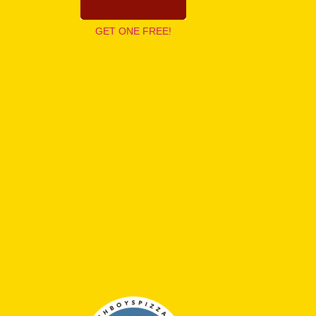
GET ONE FREE!