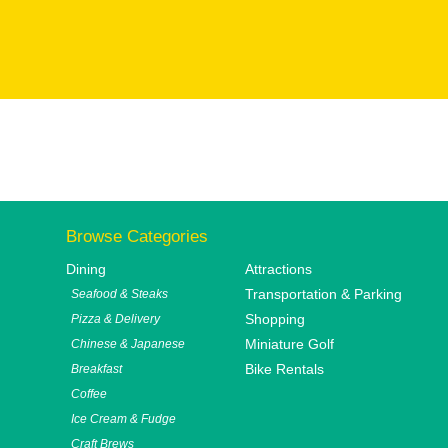
Browse Categories
Dining
Attractions
Transportation & Parking
Seafood & Steaks
Shopping
Pizza & Delivery
Miniature Golf
Chinese & Japanese
Bike Rentals
Breakfast
Coffee
Ice Cream & Fudge
Craft Brews