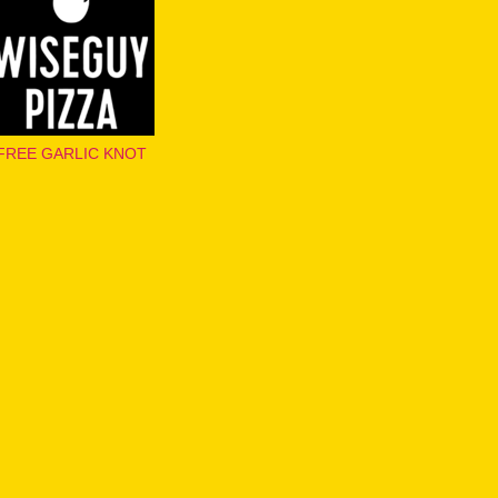
FREE GARLIC KNOT