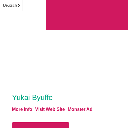
Deutsch
Yukai Byuffe
More Info
Visit Web Site
Monster Ad