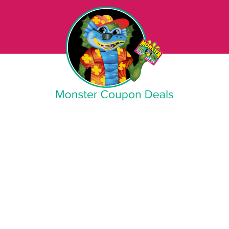
Monster Coupon