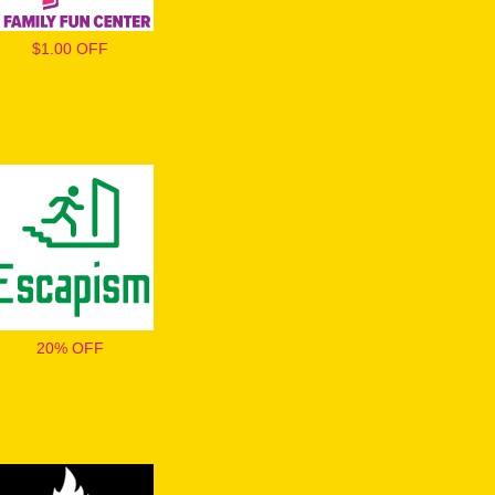
$1.00 OFF
20% OFF