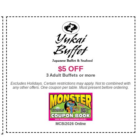
$5 OFF
3 Adult Buffets or more
Excludes Holidays. Certain restrictions may apply. Not to combined with
any other offers. One coupon per table. Must present before ordering.
MCB/2026 Online