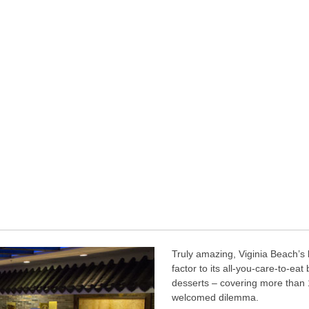
Truly amazing, Viginia Beach’s 
factor to its all-you-care-to-eat
desserts – covering more than 1
welcomed dilemma.