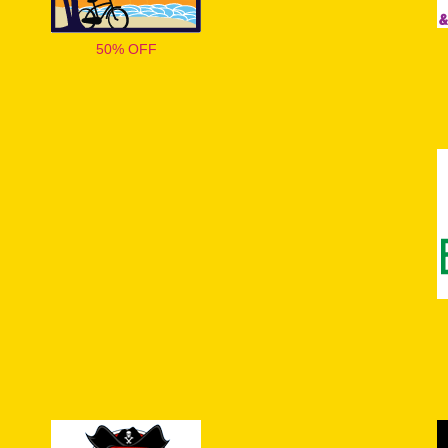
50% OFF