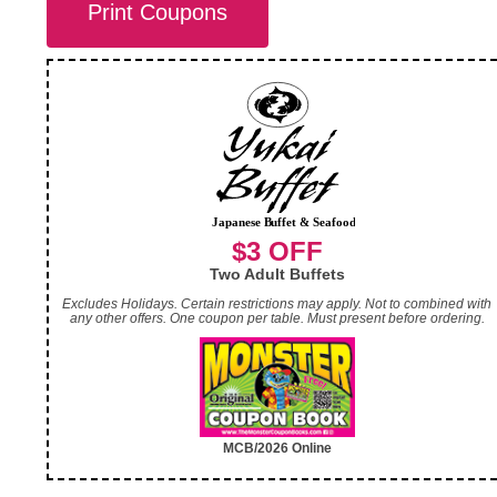
Print Coupons
$3 OFF
Two Adult Buffets
Excludes Holidays. Certain restrictions may apply. Not to combined with
any other offers. One coupon per table. Must present before ordering.
MCB/2026 Online