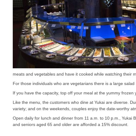
meats and vegetables and have it cooked while watching their me
For those individuals who are vegetarians there is a large salad 
If you have the capacity, top off your meal at the yummy frozen 
Like the menu, the customers who dine at Yukai are diverse. Durin
variety; and on the weekends, couples enjoy the date-worthy a
Open daily for lunch and dinner from 11 a.m. to 10 p.m., Yukai 
and seniors aged 65 and older are afforded a 15% discount.