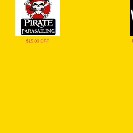
$15.00 OFF