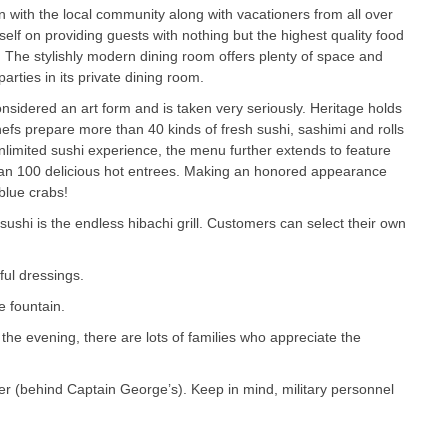
on with the local community along with vacationers from all over
tself on providing guests with nothing but the highest quality food
 The stylishly modern dining room offers plenty of space and
rties in its private dining room.
onsidered an art form and is taken very seriously. Heritage holds
chefs prepare more than 40 kinds of fresh sushi, sashimi and rolls
unlimited sushi experience, the menu further extends to feature
an 100 delicious hot entrees. Making an honored appearance
blue crabs!
 sushi is the endless hibachi grill. Customers can select their own
ful dressings.
e fountain.
the evening, there are lots of families who appreciate the
er (behind Captain George’s). Keep in mind, military personnel