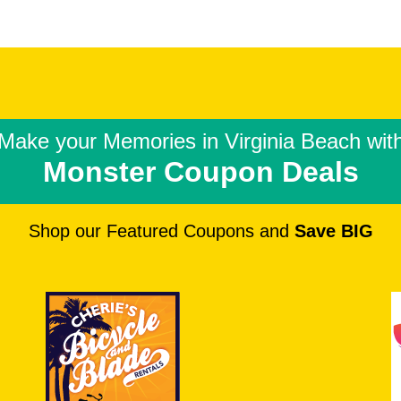
Make your Memories in
Virginia Beach wit
Monster Coupon Deals
Shop our Featured Coupons and
Save BIG