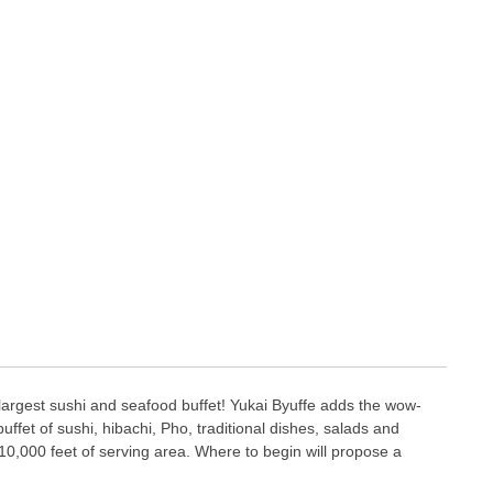
largest sushi and seafood buffet! Yukai Byuffe adds the wow-
 buffet of sushi, hibachi, Pho, traditional dishes, salads and
0,000 feet of serving area. Where to begin will propose a