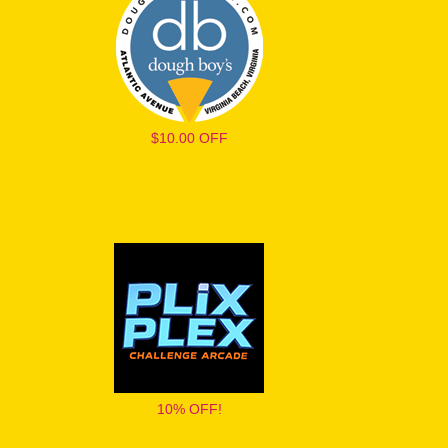
$10.00 OFF
10% OFF!