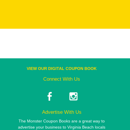
VIEW OUR DIGITAL COUPON BOOK
Connect With Us
Advertise With Us
The Monster Coupon Books are a great way to
advertise your business to Virginia Beach locals