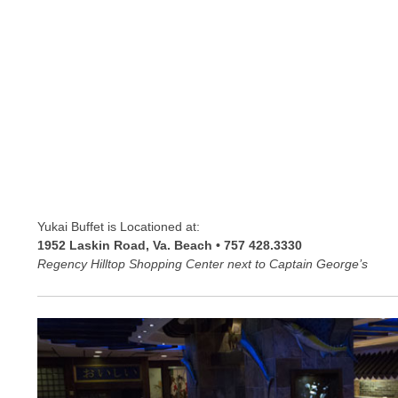
Yukai Buffet is Locationed at:
1952 Laskin Road, Va. Beach • 757 428.3330
Regency Hilltop Shopping Center next to Captain George’s