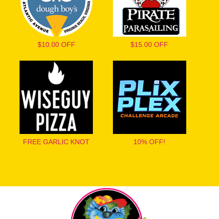
$10.00 OFF
$15.00 OFF
FREE GARLIC KNOT
10% OFF!