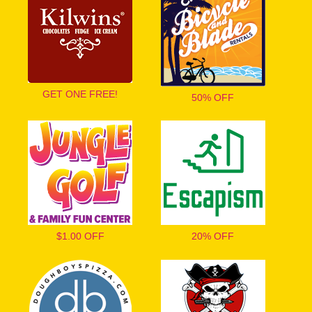
GET ONE FREE!
50% OFF
$1.00 OFF
20% OFF