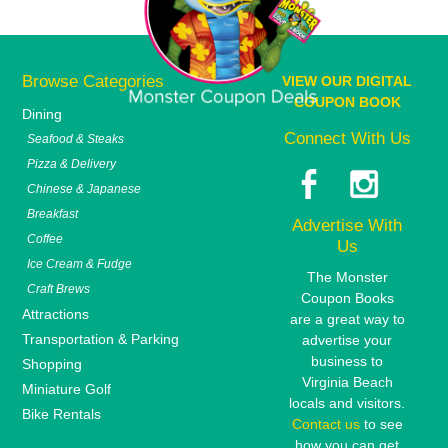
Browse Categories
VIEW OUR DIGITAL
COUPON BOOK
Dining
Connect With Us
Seafood & Steaks
Pizza & Delivery
Chinese & Japanese
Breakfast
Advertise With
Coffee
Us
Ice Cream & Fudge
The Monster
Craft Brews
Coupon Books
Attractions
are a great way to
Transportation & Parking
advertise your
business to
Shopping
Virginia Beach
Miniature Golf
locals and visitors.
Bike Rentals
Contact us
to see
how you can get