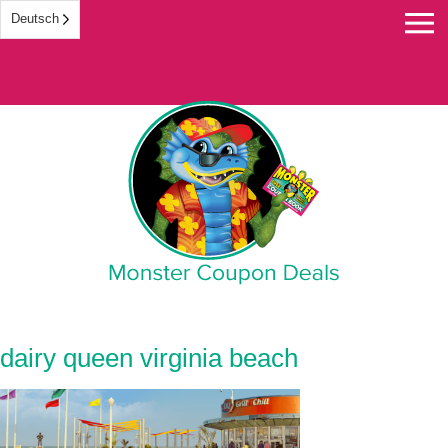
Deutsch
Monster Coupon
dairy queen virginia beach