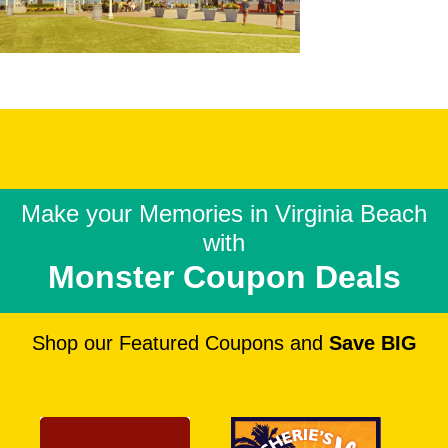
Make your Memories in
Virginia Beach
with
Monster Coupon Deals
Shop our Featured Coupons and
Save BIG