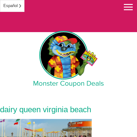
Español
Monster Coupon
dairy queen virginia beach