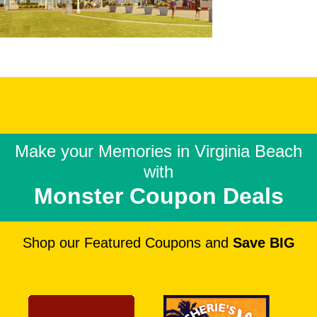
Make your Memories in
Virginia Beach
with
Monster Coupon Deals
Shop our Featured Coupons and
Save BIG