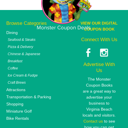
Browse Categories
VIEW OUR DIGITAL
COUPON BOOK
Dining
Connect With Us
Seafood & Steaks
Pizza & Delivery
Chinese & Japanese
Breakfast
Advertise With
Coffee
Us
Ice Cream & Fudge
The Monster
Craft Brews
Coupon Books
Attractions
are a great way to
Transportation & Parking
advertise your
business to
Shopping
Virginia Beach
Miniature Golf
locals and visitors.
Bike Rentals
Contact us
to see
how you can get