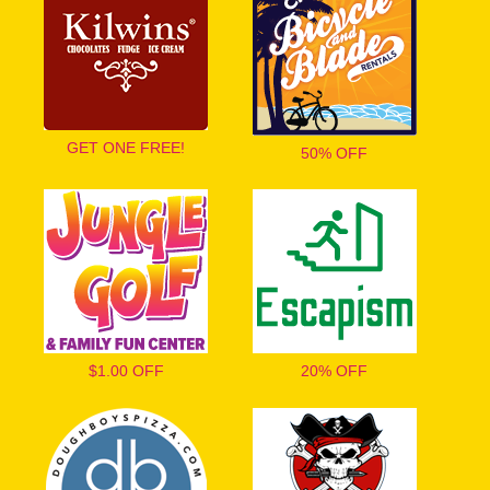
GET ONE FREE!
50% OFF
$1.00 OFF
20% OFF