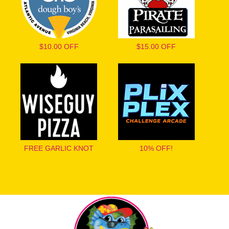
$10.00 OFF
$15.00 OFF
FREE GARLIC KNOT
10% OFF!