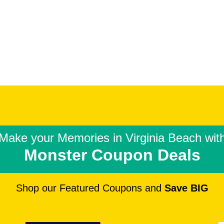
Make your Memories in
Virginia Beach wit
Monster Coupon Deals
Shop our Featured Coupons and
Save BIG