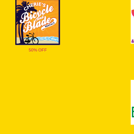
50% OFF