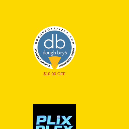
$10.00 OFF