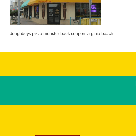
doughboys pizza monster book coupon virginia beach