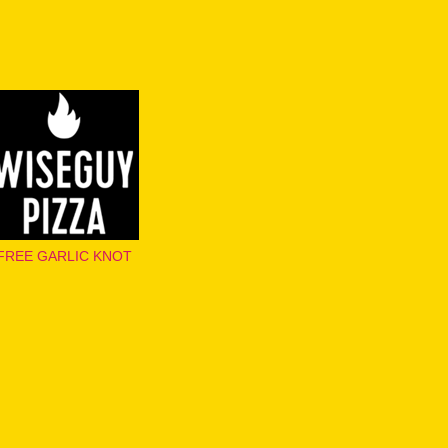
FREE GARLIC KNOT