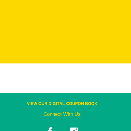
VIEW OUR DIGITAL COUPON BOOK
Connect With Us