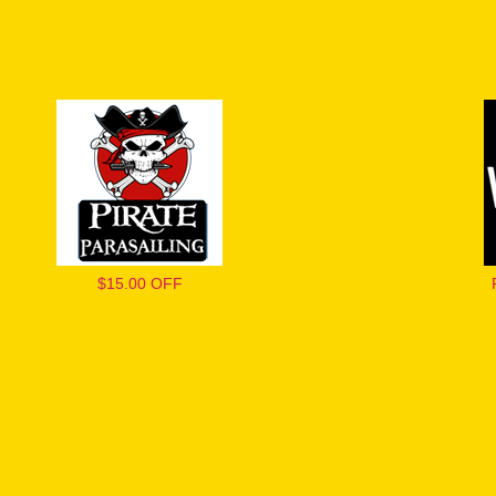
$15.00 OFF