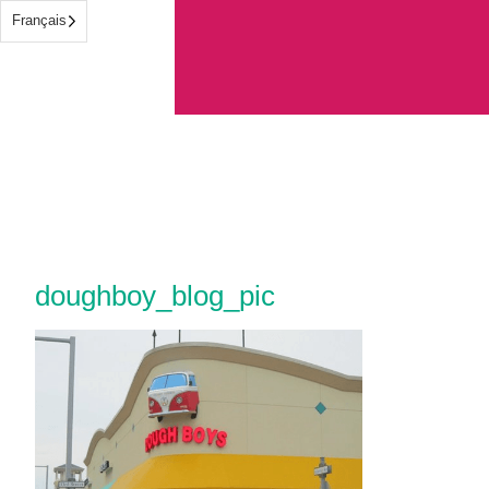
Français
doughboy_blog_pic