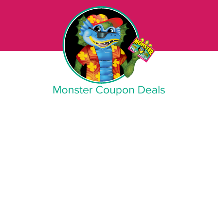
Monster Coupon