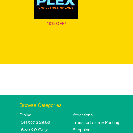
10% OFF!
Browse Categories
Dining
Attractions
Transportation & Parking
Seafood & Steaks
Shopping
Pizza & Delivery