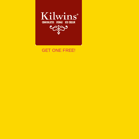
GET ONE FREE!