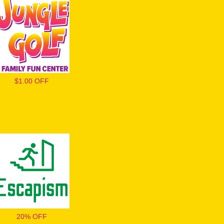
$1.00 OFF
20% OFF