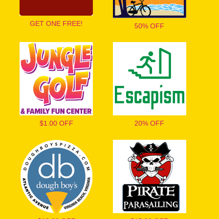
GET ONE FREE!
50% OFF
$1.00 OFF
20% OFF