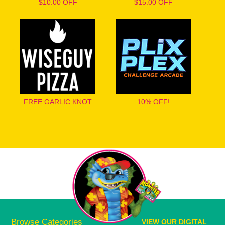
$10.00 OFF
$15.00 OFF
FREE GARLIC KNOT
10% OFF!
Browse Categories
VIEW OUR DIGITAL