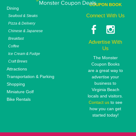
COUPON BOOK
Dining
Connect With Us
Seafood & Steaks
Pizza & Delivery
Chinese & Japanese
Breakfast
Advertise With
Coffee
Us
Ice Cream & Fudge
The Monster
Craft Brews
Coupon Books
Attractions
are a great way to
Transportation & Parking
advertise your
business to
Shopping
Virginia Beach
Miniature Golf
locals and visitors.
Bike Rentals
Contact us
to see
how you can get
started today!