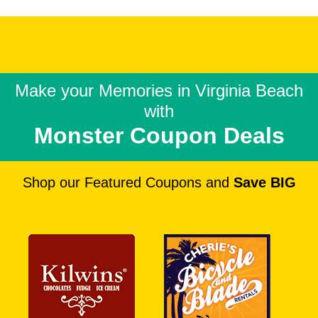
Make your Memories in
Virginia Beach
with
Monster Coupon Deals
Shop our Featured Coupons and
Save BIG