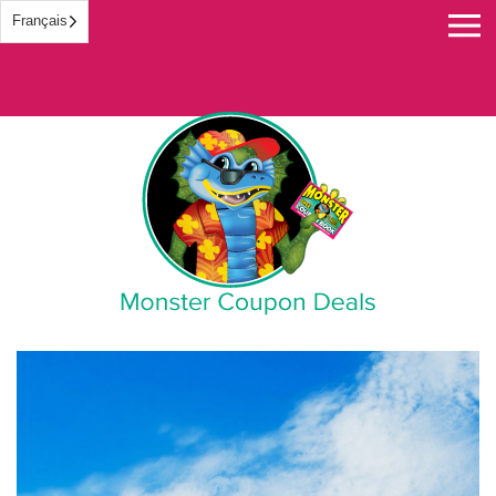
Français
Monster Coupon