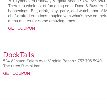
701 Lynnhaven Parkway Virginia Beach • 757.785.3500
There’s a whole lot of fun going on at Dave & Busters. G
happenings: Eat, drink, play, party, and watch sports! 
chef-crafted creations coupled with what’s new on their
menu makes for some amazing times.
GET COUPON
DockTails
524 Winston Salem Ave. Virginia Beach • 757.705.5940
The rated R mini bar
GET COUPON