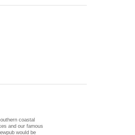
 southern coastal
akes and our famous
rewpub would be