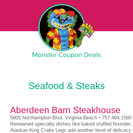
Monster Coupon
Seafood & Steaks
Aberdeen Barn Steakhouse
5805 Northampton Blvd. Virginia Beach • 757.464.1580
Renowned specialty dishes like baked stuffed flounder
Alaskan King Crabs Legs add another level of delicacy