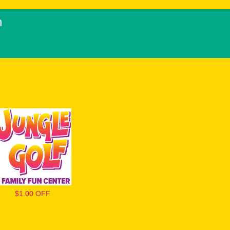
h
$1.00 OFF