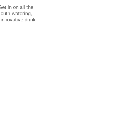
et in on all the
Mouth-watering,
 innovative drink