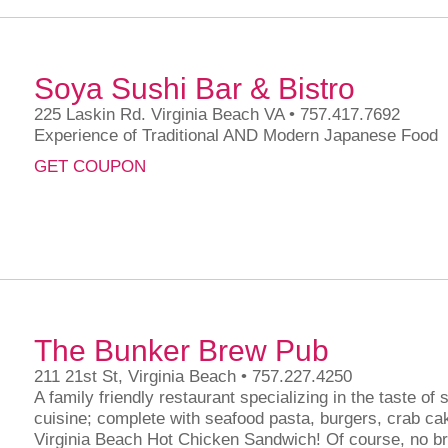
Soya Sushi Bar & Bistro
225 Laskin Rd. Virginia Beach VA • 757.417.7692
Experience of Traditional AND Modern Japanese Food
GET COUPON
The Bunker Brew Pub
211 21st St, Virginia Beach • 757.227.4250
A family friendly restaurant specializing in the taste of
cuisine; complete with seafood pasta, burgers, crab c
Virginia Beach Hot Chicken Sandwich! Of course, no b