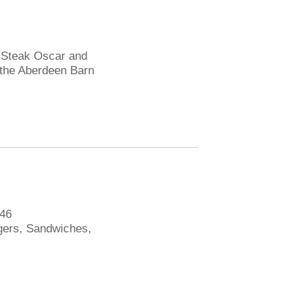
, Steak Oscar and
 the Aberdeen Barn
546
gers, Sandwiches,