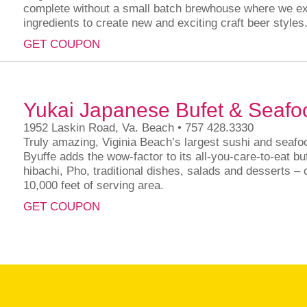
complete without a small batch brewhouse where we ex
ingredients to create new and exciting craft beer styles
GET COUPON
Yukai Japanese Bufet & Seafo
1952 Laskin Road, Va. Beach • 757 428.3330
Truly amazing, Viginia Beach’s largest sushi and seafoo
Byuffe adds the wow-factor to its all-you-care-to-eat buf
hibachi, Pho, traditional dishes, salads and desserts –
10,000 feet of serving area.
GET COUPON