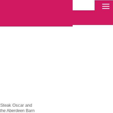
 Deals
, Steak Oscar and
 the Aberdeen Barn