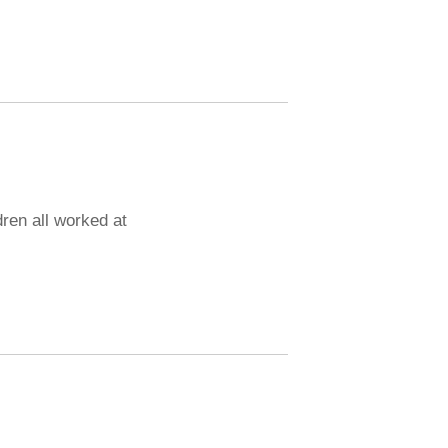
dren all worked at