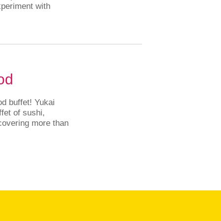
periment with
.
od
d buffet! Yukai
fet of sushi,
 covering more than