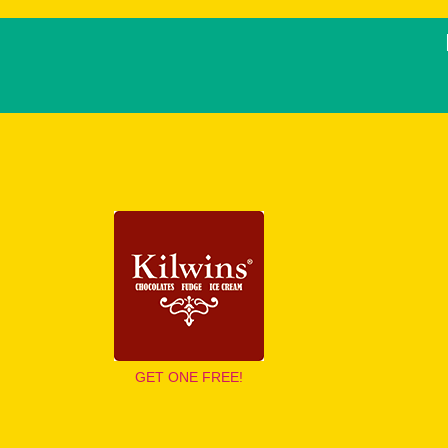
GET ONE FREE!