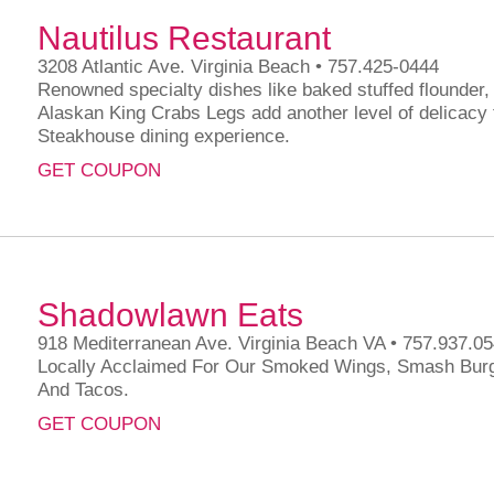
Nautilus Restaurant
3208 Atlantic Ave. Virginia Beach • 757.425-0444
Renowned specialty dishes like baked stuffed flounder
Alaskan King Crabs Legs add another level of delicacy
Steakhouse dining experience.
GET COUPON
Shadowlawn Eats
918 Mediterranean Ave. Virginia Beach VA • 757.937.0
Locally Acclaimed For Our Smoked Wings, Smash Bur
And Tacos.
GET COUPON