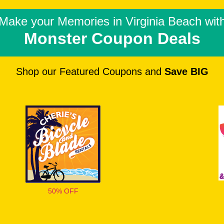
Make your Memories in
Virginia Beach wit
Monster Coupon Deals
Shop our Featured Coupons and
Save BIG
50% OFF