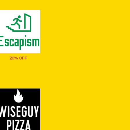
20% OFF