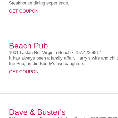
Steakhouse dining experience.
GET COUPON
Beach Pub
1001 Laskin Rd. Virginia Beach • 757.422.8817
It has always been a family affair, Harry's wife and chil
the Pub, as did Buddy's two daughters..
GET COUPON
Dave & Buster's