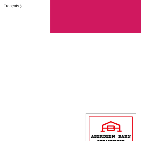
Français