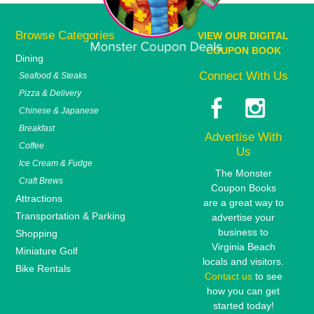
Browse Categories
VIEW OUR DIGITAL
COUPON BOOK
Dining
Connect With Us
Seafood & Steaks
Pizza & Delivery
Chinese & Japanese
Breakfast
Advertise With
Coffee
Us
Ice Cream & Fudge
The Monster
Craft Brews
Coupon Books
Attractions
are a great way to
Transportation & Parking
advertise your
business to
Shopping
Virginia Beach
Miniature Golf
locals and visitors.
Bike Rentals
Contact us
to see
how you can get
started today!