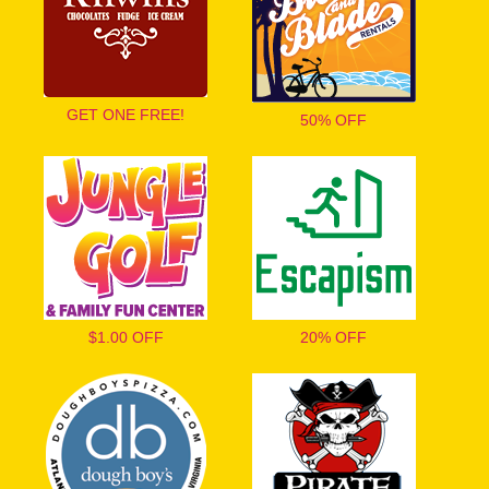
GET ONE FREE!
50% OFF
$1.00 OFF
20% OFF