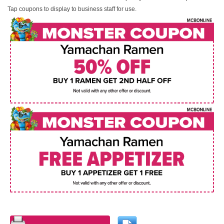
Tap coupons to display to business staff for use.