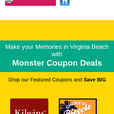
Make your Memories in
Virginia Beach
with
Monster Coupon Deals
Shop our Featured Coupons and
Save BIG