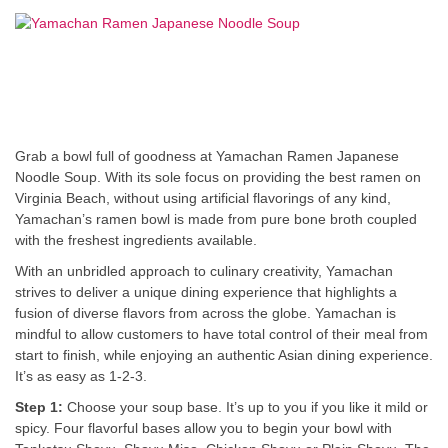
Grab a bowl full of goodness at Yamachan Ramen Japanese
Noodle Soup. With its sole focus on providing the best ramen on
Virginia Beach, without using artificial flavorings of any kind,
Yamachan’s ramen bowl is made from pure bone broth coupled
with the freshest ingredients available.
With an unbridled approach to culinary creativity, Yamachan
strives to deliver a unique dining experience that highlights a
fusion of diverse flavors from across the globe. Yamachan is
mindful to allow customers to have total control of their meal from
start to finish, while enjoying an authentic Asian dining experience.
It’s as easy as 1-2-3.
Step 1:
Choose your soup base. It’s up to you if you like it mild or
spicy. Four flavorful bases allow you to begin your bowl with