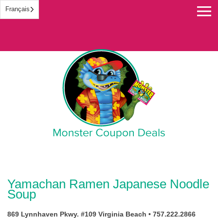
Français
Monster Coupon
Yamachan Ramen Japanese Noodle
Soup
869 Lynnhaven Pkwy. #109 Virginia Beach • 757.222.2866