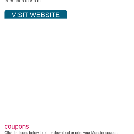
from noon to 8 p.m.
VISIT WEBSITE
coupons
Click the icons below to either download or print your Monster coupons