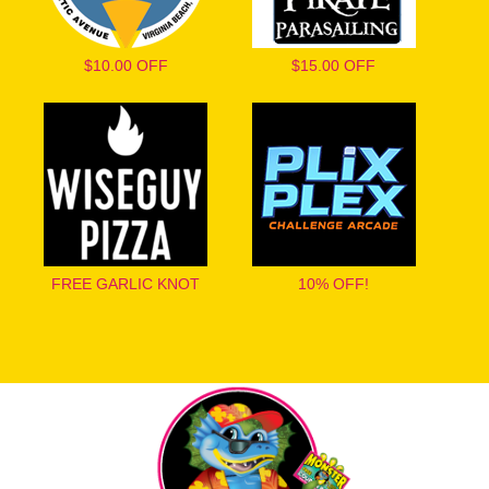
$10.00 OFF
$15.00 OFF
FREE GARLIC KNOT
10% OFF!