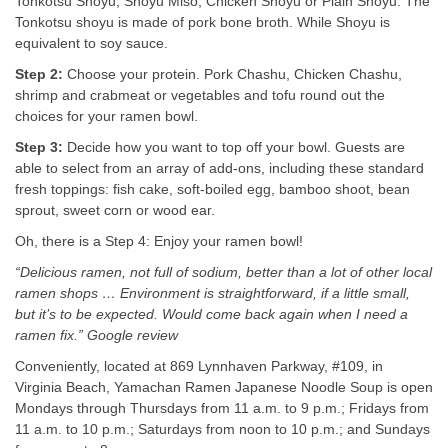
Tonkotsu Shoyu, Shoyu Miso, Chicken Shoyu or Plain Shoyu. The
Tonkotsu shoyu is made of pork bone broth. While Shoyu is
equivalent to soy sauce.
Step 2:
Choose your protein. Pork Chashu, Chicken Chashu,
shrimp and crabmeat or vegetables and tofu round out the
choices for your ramen bowl.
Step 3:
Decide how you want to top off your bowl. Guests are
able to select from an array of add-ons, including these standard
fresh toppings: fish cake, soft-boiled egg, bamboo shoot, bean
sprout, sweet corn or wood ear.
Oh, there is a Step 4: Enjoy your ramen bowl!
“Delicious ramen, not full of sodium, better than a lot of other local
ramen shops … Environment is straightforward, if a little small,
but it’s to be expected. Would come back again when I need a
ramen fix.” Google review
Conveniently, located at 869 Lynnhaven Parkway, #109, in
Virginia Beach, Yamachan Ramen Japanese Noodle Soup is open
Mondays through Thursdays from 11 a.m. to 9 p.m.; Fridays from
11 a.m. to 10 p.m.; Saturdays from noon to 10 p.m.; and Sundays