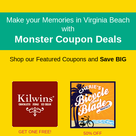
Make your Memories in
Virginia Beach
with
Monster Coupon Deals
Shop our Featured Coupons and
Save BIG
GET ONE FREE!
50% OFF