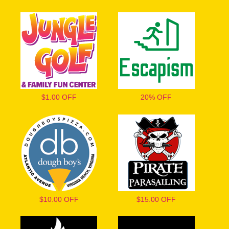
$1.00 OFF
20% OFF
$10.00 OFF
$15.00 OFF