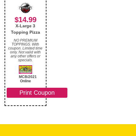
$14.99
X-Large 3
Topping Pizza
NO PREMIUM
TOPPINGS. With
coupon. Limited time
only. Not valid with
any other offers or
specials.
MCB/2021
Online
Print Coupon