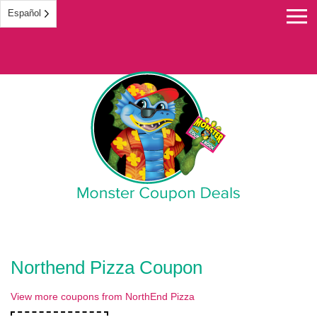
Español
Monster Coupon
Northend Pizza Coupon
View more coupons from NorthEnd Pizza