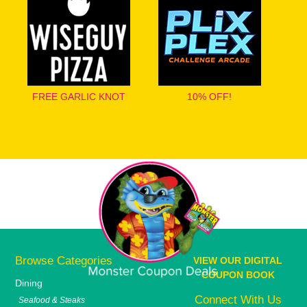
FREE GARLIC KNOT
10% OFF!
Browse Categories
VIEW OUR DIGITAL
COUPON BOOK
Dining
Connect With Us
Seafood & Steaks