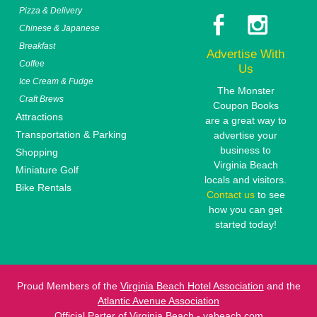
Pizza & Delivery
Chinese & Japanese
Breakfast
Advertise With
Coffee
Us
Ice Cream & Fudge
The Monster
Craft Brews
Coupon Books
Attractions
are a great way to
Transportation & Parking
advertise your
business to
Shopping
Virginia Beach
Miniature Golf
locals and visitors.
Bike Rentals
Contact us
to see
how you can get
started today!
Proud Members of the
Virginia Beach Hotel Association
and the
Atlantic Avenue Association
Official Parter of
Virginia Beach - vabeach.com