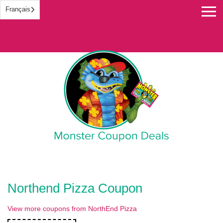
Français
Monster Coupon
Northend Pizza Coupon
View more coupons from NorthEnd Pizza