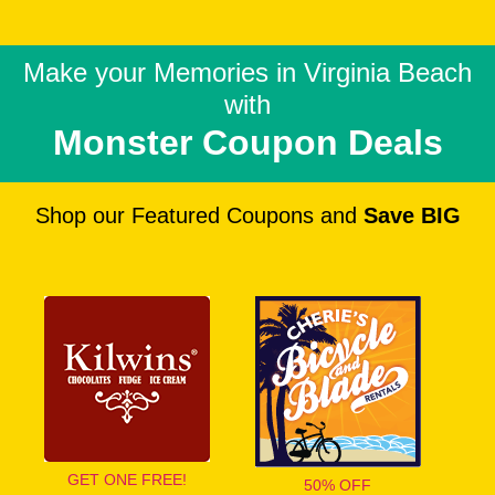
Make your Memories in
Virginia Beach
with
Monster Coupon Deals
Shop our Featured Coupons and
Save BIG
GET ONE FREE!
50% OFF