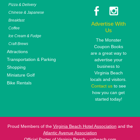
Pizza & Delivery
Chinese & Japanese
Breakfast
Advertise With
Coffee
Us
Ice Cream & Fudge
The Monster
Craft Brews
Coupon Books
Attractions
are a great way to
Transportation & Parking
advertise your
business to
Shopping
Virginia Beach
Miniature Golf
locals and visitors.
Bike Rentals
Contact us
to see
how you can get
started today!
Proud Members of the
Virginia Beach Hotel Association
and the
Atlantic Avenue Association
Official Parter of
Virginia Beach - vabeach.com