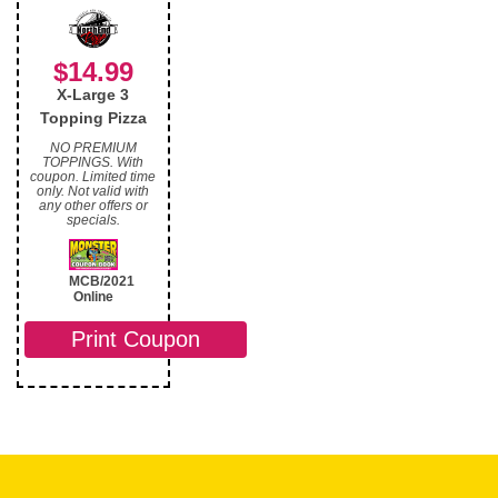
$14.99
X-Large 3
Topping Pizza
NO PREMIUM
TOPPINGS. With
coupon. Limited time
only. Not valid with
any other offers or
specials.
MCB/2021
Online
Print Coupon