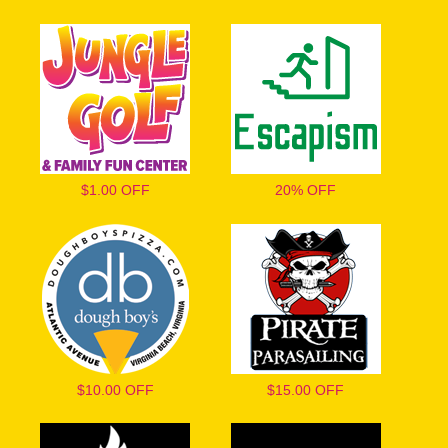
$1.00 OFF
20% OFF
$10.00 OFF
$15.00 OFF