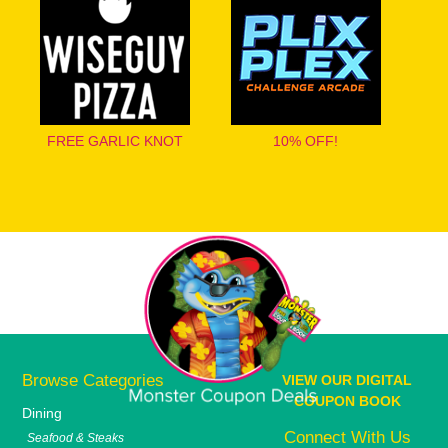
FREE GARLIC KNOT
10% OFF!
Browse Categories
VIEW OUR DIGITAL
COUPON BOOK
Dining
Connect With Us
Seafood & Steaks