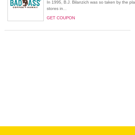
In 1995, B.J. Bilanzich was so taken by the pl
stores in...
GET COUPON