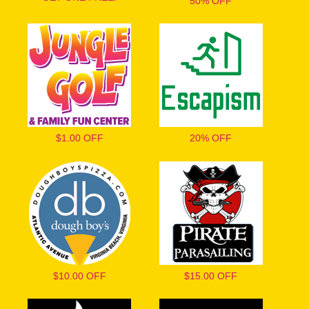
50% OFF
$1.00 OFF
20% OFF
$10.00 OFF
$15.00 OFF