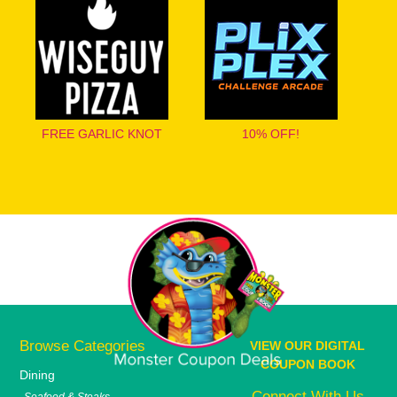
FREE GARLIC KNOT
10% OFF!
Browse Categories
VIEW OUR DIGITAL
COUPON BOOK
Dining
Connect With Us
Seafood & Steaks