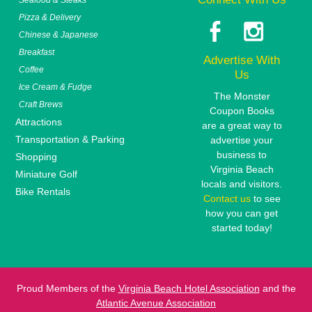
Pizza & Delivery
Chinese & Japanese
Breakfast
Advertise With
Coffee
Us
Ice Cream & Fudge
The Monster
Craft Brews
Coupon Books
Attractions
are a great way to
Transportation & Parking
advertise your
business to
Shopping
Virginia Beach
Miniature Golf
locals and visitors.
Bike Rentals
Contact us
to see
how you can get
started today!
Proud Members of the
Virginia Beach Hotel Association
and the
Atlantic Avenue Association