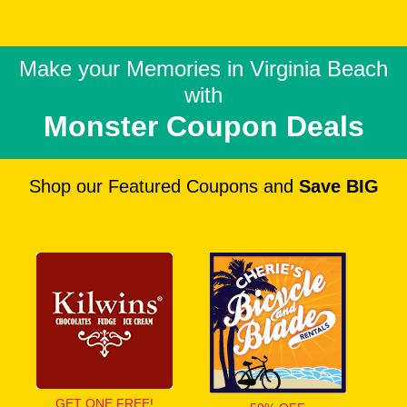
Make your Memories in
Virginia Beach
with
Monster Coupon Deals
Shop our Featured Coupons and
Save BIG
GET ONE FREE!