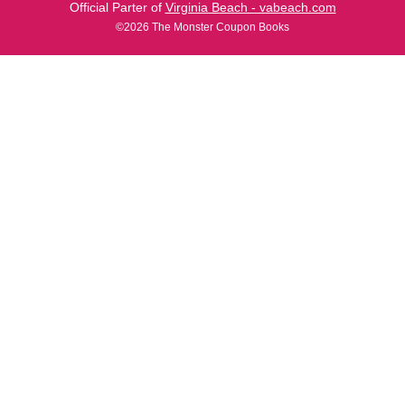
Official Parter of
Virginia Beach - vabeach.com
©2026 The Monster Coupon Books