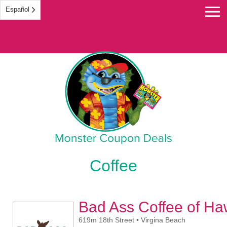
Español
Monster Coupon
Coffee
Bad Ass Coffee of Ha
619m 18th Street • Virgina Beach