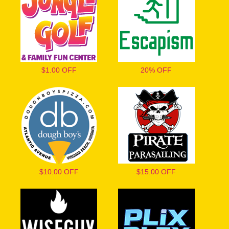
$1.00 OFF
20% OFF
$10.00 OFF
$15.00 OFF