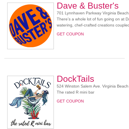
Dave & Buster's
701 Lynnhaven Parkway Virginia Beach
There’s a whole lot of fun going on at D
watering, chef-crafted creations coupl
GET COUPON
DockTails
524 Winston Salem Ave. Virginia Beach
The rated R mini bar
GET COUPON