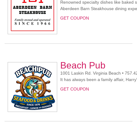
Renowned specialty dishes like baked s
Aberdeen Barn Steakhouse dining expe
GET COUPON
Beach Pub
1001 Laskin Rd. Virginia Beach • 757.
It has always been a family affair, Harr
GET COUPON