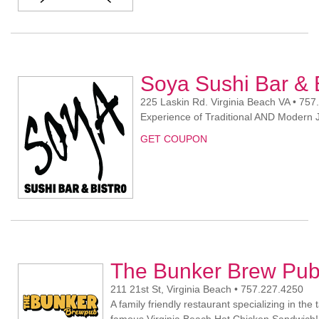
Soya Sushi Bar & 
225 Laskin Rd. Virginia Beach VA • 75
Experience of Traditional AND Modern
GET COUPON
The Bunker Brew Pu
211 21st St, Virginia Beach • 757.227.4250
A family friendly restaurant specializing in th