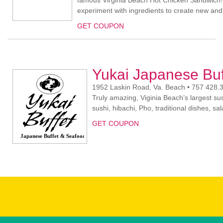
famous Virginia Beach Hot Chicken Sandwich!
experiment with ingredients to create new and e
GET COUPON
Yukai Japanese Bu
1952 Laskin Road, Va. Beach • 757 428.
Truly amazing, Viginia Beach’s largest sus
sushi, hibachi, Pho, traditional dishes, s
GET COUPON