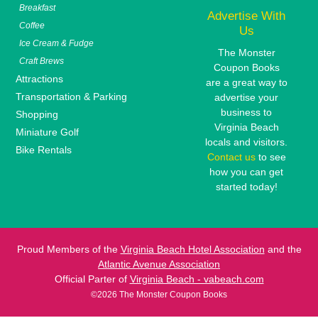
Breakfast
Advertise With
Coffee
Us
Ice Cream & Fudge
The Monster
Craft Brews
Coupon Books
Attractions
are a great way to
Transportation & Parking
advertise your
business to
Shopping
Virginia Beach
Miniature Golf
locals and visitors.
Bike Rentals
Contact us
to see
how you can get
started today!
Proud Members of the
Virginia Beach Hotel Association
and the
Atlantic Avenue Association
Official Parter of
Virginia Beach - vabeach.com
©2026 The Monster Coupon Books