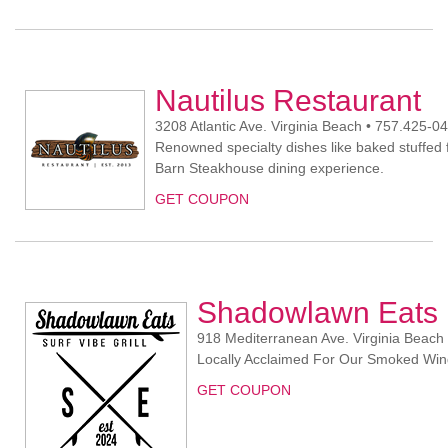
Nautilus Restaurant
3208 Atlantic Ave. Virginia Beach • 757.425-0
Renowned specialty dishes like baked stuffed 
Barn Steakhouse dining experience.
GET COUPON
Shadowlawn Eats
918 Mediterranean Ave. Virginia Beach
Locally Acclaimed For Our Smoked Win
GET COUPON