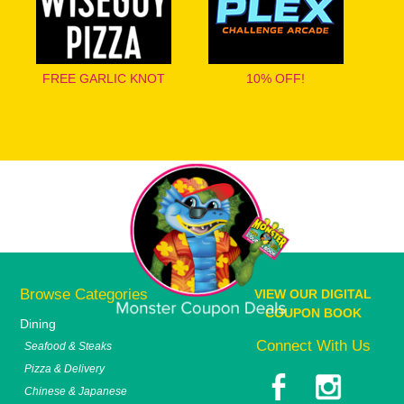
FREE GARLIC KNOT
10% OFF!
Browse Categories
VIEW OUR DIGITAL
COUPON BOOK
Dining
Connect With Us
Seafood & Steaks
Pizza & Delivery
Chinese & Japanese