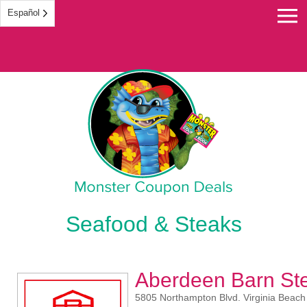
Español
Monster Coupon
Seafood & Steaks
Aberdeen Barn St
5805 Northampton Blvd. Virginia Beach