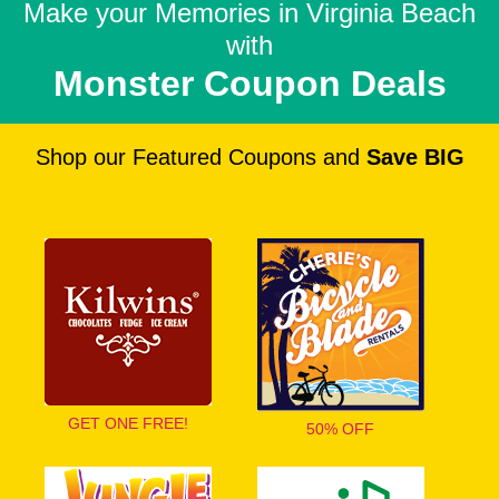
Make your Memories in
Virginia Beach
with
Monster Coupon Deals
Shop our Featured Coupons and
Save BIG
GET ONE FREE!
50% OFF