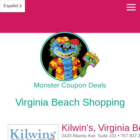
Español
Monster Coupon
Virginia Beach Shopping
Kilwin's, Virginia 
2420 Atlantic Ave. Suite 101 • 757.937