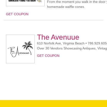
From the moment you walk in the door y
homemade waffle cones.
GET COUPON
The Avenuue
610 Norfolk Ave, Virginia Beach • 786.929.60
Over 30 Vendors Showcasing Antiques, Vintage,
GET COUPON