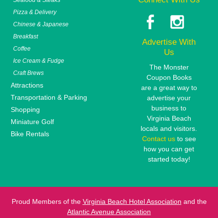
Pizza & Delivery
Chinese & Japanese
Breakfast
Advertise With
Coffee
Us
Ice Cream & Fudge
The Monster
Craft Brews
Coupon Books
Attractions
are a great way to
Transportation & Parking
advertise your
business to
Shopping
Virginia Beach
Miniature Golf
locals and visitors.
Bike Rentals
Contact us
to see
how you can get
started today!
Proud Members of the
Virginia Beach Hotel Association
and the
Atlantic Avenue Association