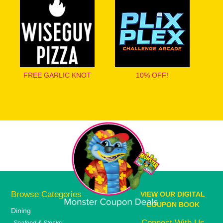
FREE GARLIC KNOT
10% OFF!
Browse Categories
VIEW OUR DIGITAL
COUPON BOOK
Dining
Connect With Us
Seafood & Steaks