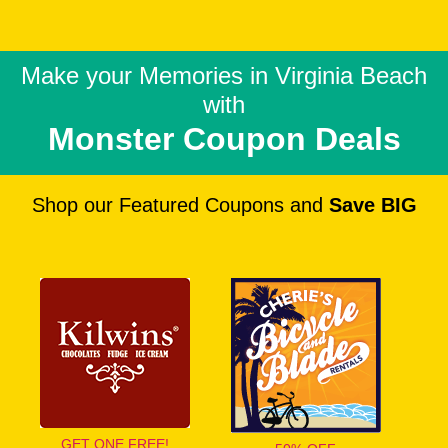
Make your Memories in
Virginia Beach
with
Monster Coupon Deals
Shop our Featured Coupons and
Save BIG
GET ONE FREE!