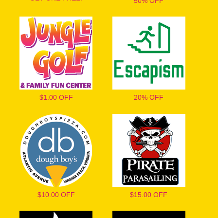
50% OFF
$1.00 OFF
20% OFF
$10.00 OFF
$15.00 OFF