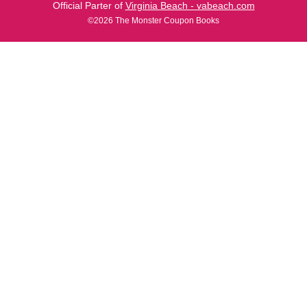
Official Parter of
Virginia Beach - vabeach.com
©2026 The Monster Coupon Books