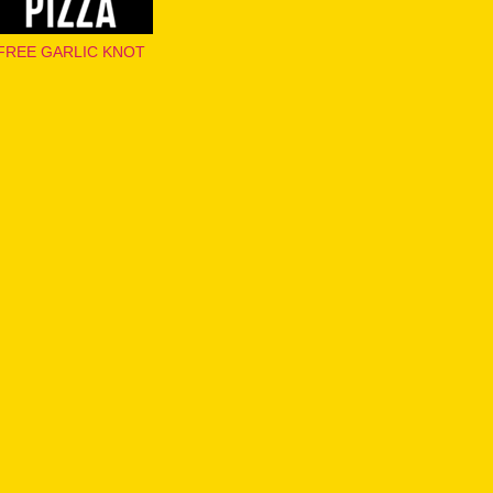
FREE GARLIC KNOT