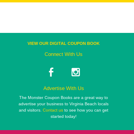
VIEW OUR DIGITAL COUPON BOOK
Connect With Us
Advertise With Us
The Monster Coupon Books are a great way to
advertise your business to Virginia Beach locals
and visitors.
Contact us
to see how you can get
started today!