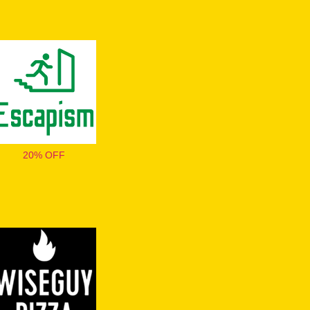
20% OFF