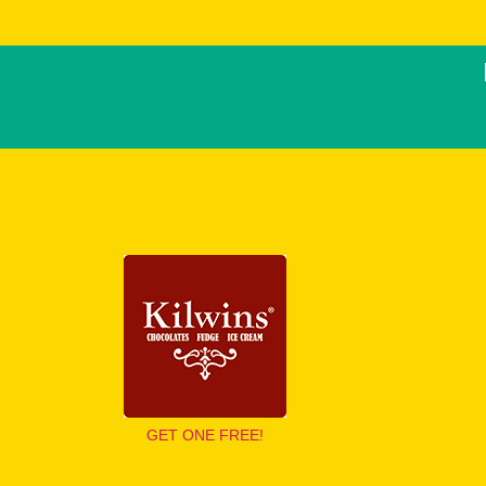
GET ONE FREE!