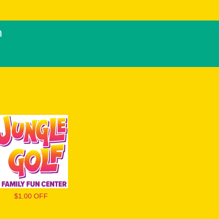
h
$1.00 OFF