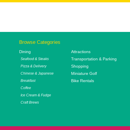
Browse Categories
Dining
Attractions
Transportation & Parking
Seafood & Steaks
Shopping
Pizza & Delivery
Miniature Golf
Chinese & Japanese
Bike Rentals
Breakfast
Coffee
Ice Cream & Fudge
Craft Brews