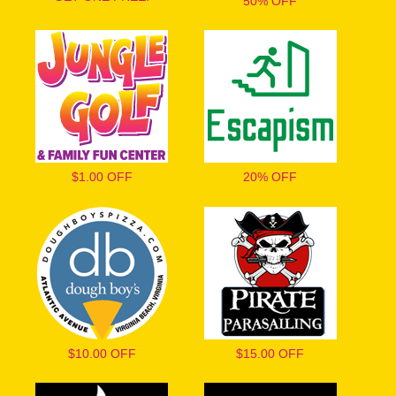
50% OFF
$1.00 OFF
20% OFF
$10.00 OFF
$15.00 OFF