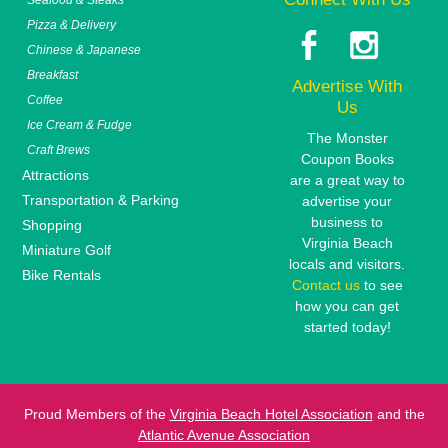
Pizza & Delivery
Chinese & Japanese
Breakfast
Advertise With
Coffee
Us
Ice Cream & Fudge
The Monster
Craft Brews
Coupon Books
Attractions
are a great way to
Transportation & Parking
advertise your
business to
Shopping
Virginia Beach
Miniature Golf
locals and visitors.
Bike Rentals
Contact us
to see
how you can get
started today!
Proud Members of the
Virginia Beach Hotel Association
and the
Atlantic Avenue Association