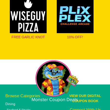
FREE GARLIC KNOT
10% OFF!
Browse Categories
VIEW OUR DIGITAL
COUPON BOOK
Dining
Connect With Us
Seafood & Steaks