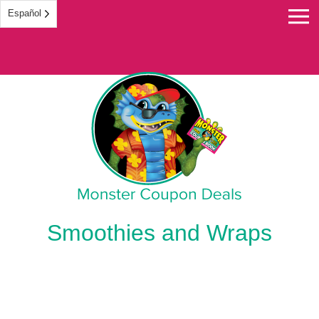
Español
Monster Coupon
Smoothies and Wraps