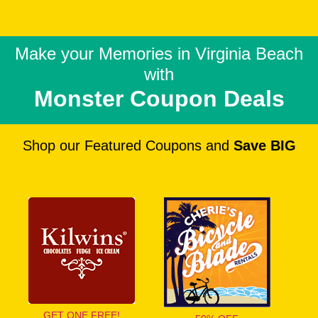
Make your Memories in
Virginia Beach
with
Monster Coupon Deals
Shop our Featured Coupons and
Save BIG
GET ONE FREE!